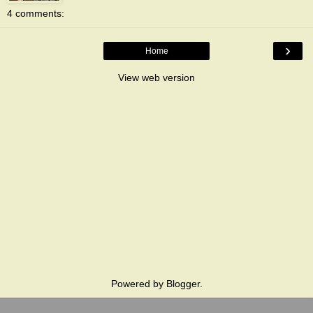
4 comments:
›
Home
View web version
Powered by
Blogger
.