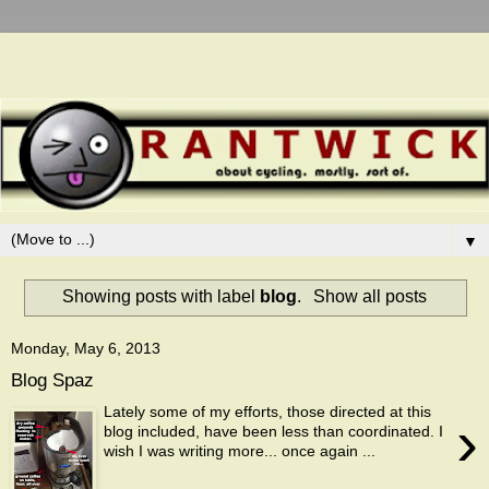
▼
Showing posts with label
blog
.
Show all posts
Monday, May 6, 2013
Blog Spaz
Lately some of my efforts, those directed at this
›
blog included, have been less than coordinated. I
wish I was writing more... once again ...