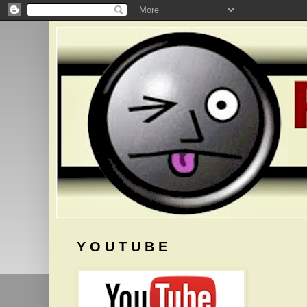
Y O U T U B E