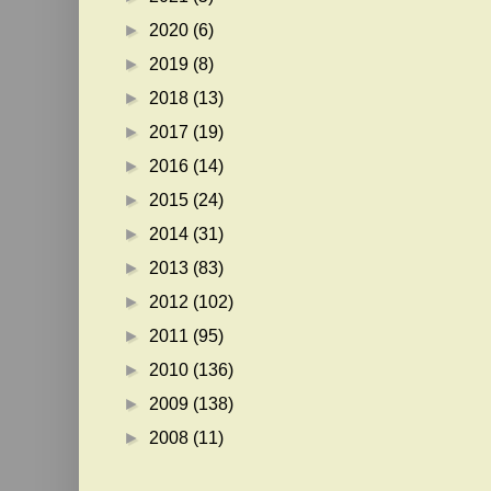
►
2020
(6)
►
2019
(8)
►
2018
(13)
►
2017
(19)
►
2016
(14)
►
2015
(24)
►
2014
(31)
►
2013
(83)
►
2012
(102)
►
2011
(95)
►
2010
(136)
►
2009
(138)
►
2008
(11)