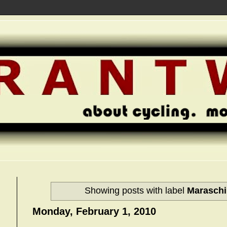
Showing posts with label
Maraschi
Monday, February 1, 2010