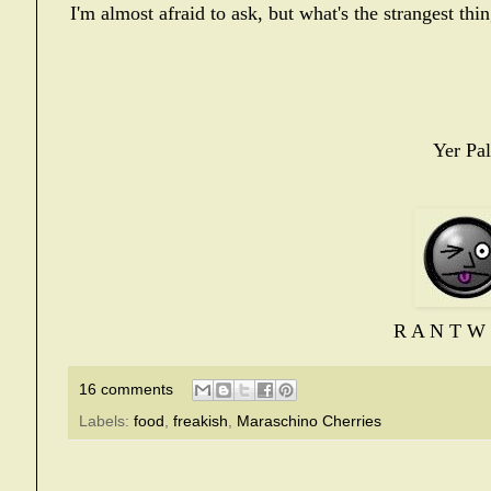
I'm almost afraid to ask, but what's the strangest th
Yer Pal
R A N T W 
16 comments
Labels:
food
,
freakish
,
Maraschino Cherries