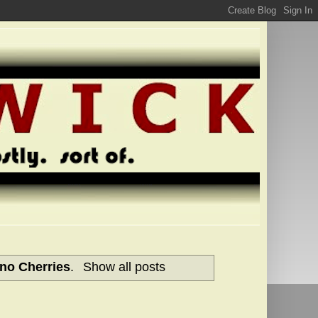
no Cherries
.
Show all posts