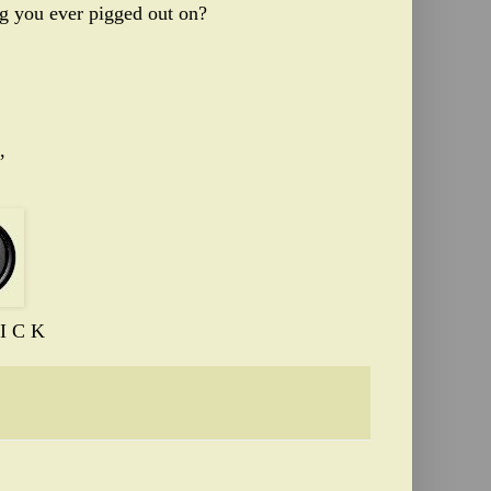
ing you ever pigged out on?
,
I C K