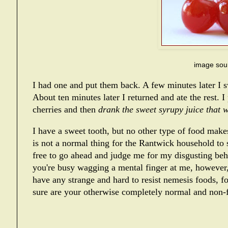
image sou
I had one and put them back. A few minutes later I 
About ten minutes later I returned and ate the rest. I
cherries and then
drank the sweet syrupy juice that wa
I have a sweet tooth, but no other type of food makes
is not a normal thing for the Rantwick household to 
free to go ahead and judge me for my disgusting behavi
you're busy wagging a mental finger at me, however,
have any strange and hard to resist nemesis foods, f
sure are your otherwise completely normal and non-