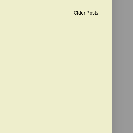
Older Posts