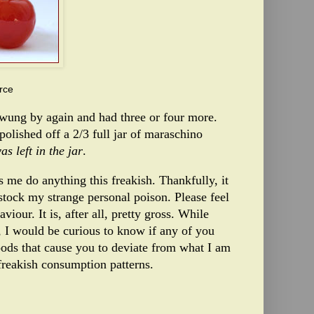
rce
swung by again and had three or four more.
 polished off a 2/3 full jar of maraschino
s left in the jar
.
 me do anything this freakish. Thankfully, it
stock my strange personal poison. Please feel
our. It is, after all, pretty gross. While
 I would be curious to know if any of you
oods that cause you to deviate from what I am
freakish consumption patterns.