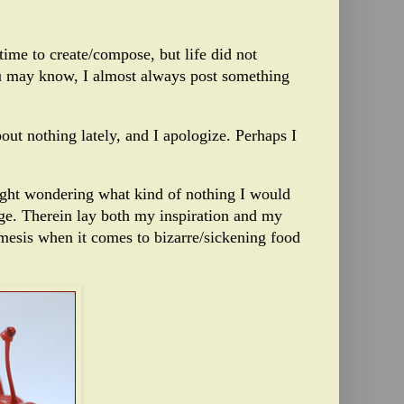
time to create/compose, but life did not
u may know, I almost always post something
t nothing lately, and I apologize. Perhaps I
ght wondering what kind of nothing I would
idge. Therein lay both my inspiration and my
esis when it comes to bizarre/sickening food