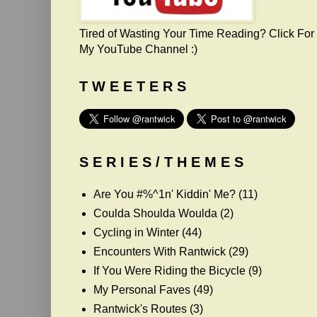
Tired of Wasting Your Time Reading? Click For
My YouTube Channel :)
T W E E T E R S
S E R I E S / T H E M E S
Are You #%^1n' Kiddin' Me?
(11)
Coulda Shoulda Woulda
(2)
Cycling in Winter
(44)
Encounters With Rantwick
(29)
If You Were Riding the Bicycle
(9)
My Personal Faves
(49)
Rantwick's Routes
(3)