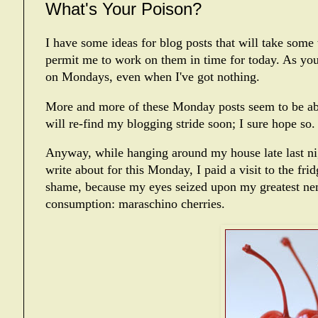
What's Your Poison?
I have some ideas for blog posts that will take some 
permit me to work on them in time for today. As yo
on Mondays, even when I've got nothing.
More and more of these Monday posts seem to be abou
will re-find my blogging stride soon; I sure hope so.
Anyway, while hanging around my house late last ni
write about for this Monday, I paid a visit to the fr
shame, because my eyes seized upon my greatest nem
consumption: maraschino cherries.