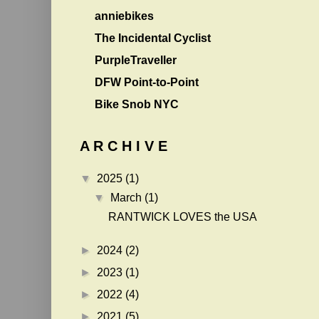
anniebikes
The Incidental Cyclist
PurpleTraveller
DFW Point-to-Point
Bike Snob NYC
A R C H I V E
▼
2025
(1)
▼
March
(1)
RANTWICK LOVES the USA
►
2024
(2)
►
2023
(1)
►
2022
(4)
►
2021
(5)