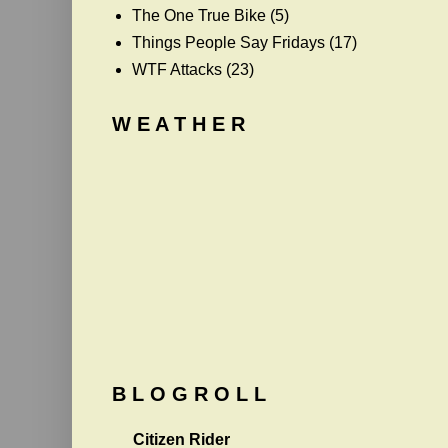
The One True Bike
(5)
Things People Say Fridays
(17)
WTF Attacks
(23)
W E A T H E R
B L O G R O L L
Citizen Rider