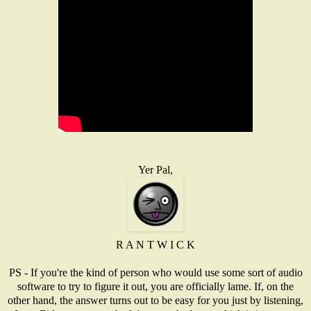
Yer Pal,
R A N T W I C K
PS - If you're the kind of person who would use some sort of audio
software to try to figure it out, you are officially lame. If, on the
other hand, the answer turns out to be easy for you just by listening,