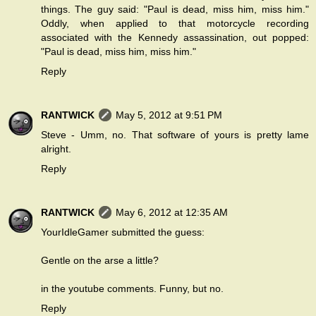
things. The guy said: "Paul is dead, miss him, miss him."
Oddly, when applied to that motorcycle recording
associated with the Kennedy assassination, out popped:
"Paul is dead, miss him, miss him."
Reply
RANTWICK
May 5, 2012 at 9:51 PM
Steve - Umm, no. That software of yours is pretty lame
alright.
Reply
RANTWICK
May 6, 2012 at 12:35 AM
YourIdleGamer submitted the guess:
Gentle on the arse a little?
in the youtube comments. Funny, but no.
Reply