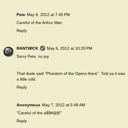
Pete
May 6, 2012 at 7:45 PM
Careful of the Arthur litter.
Reply
RANTWICK
May 6, 2012 at 10:20 PM
Sorry Pete, no joy.
That dude said "Phantom of the Opera there". Told ya it was
a little odd.
Reply
Anonymous
May 7, 2012 at 5:48 AM
"Careful of the a$$#@[€"
Reply