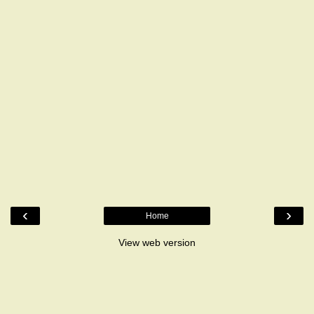
‹
›
Home
View web version