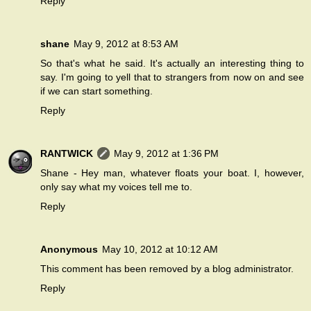
Reply
shane
May 9, 2012 at 8:53 AM
So that's what he said. It's actually an interesting thing to
say. I'm going to yell that to strangers from now on and see
if we can start something.
Reply
RANTWICK
May 9, 2012 at 1:36 PM
Shane - Hey man, whatever floats your boat. I, however,
only say what my voices tell me to.
Reply
Anonymous
May 10, 2012 at 10:12 AM
This comment has been removed by a blog administrator.
Reply