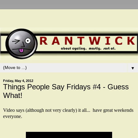
▼
Friday, May 4, 2012
Things People Say Fridays #4 - Guess
What!
Video says (although not very clearly) it all... have great weekends
everyone.