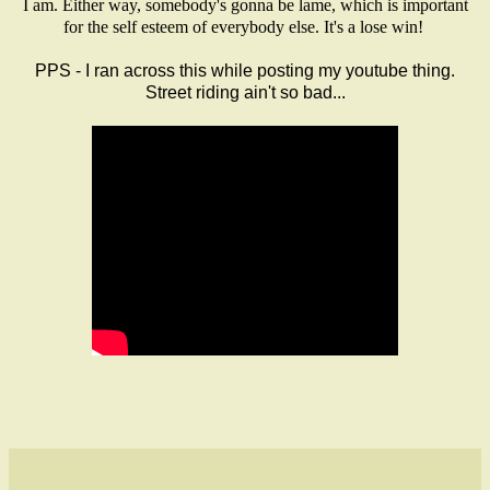
I am. Either way, somebody's gonna be lame, which is important
for the self esteem of everybody else. It's a lose win!
PPS - I ran across this while posting my youtube thing.
Street riding ain't so bad...