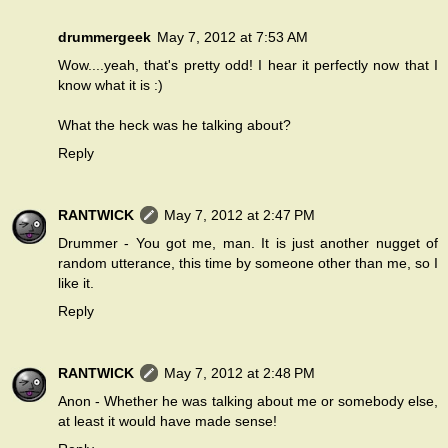
drummergeek
May 7, 2012 at 7:53 AM
Wow....yeah, that's pretty odd! I hear it perfectly now that I
know what it is :)
What the heck was he talking about?
Reply
RANTWICK
May 7, 2012 at 2:47 PM
Drummer - You got me, man. It is just another nugget of
random utterance, this time by someone other than me, so I
like it.
Reply
RANTWICK
May 7, 2012 at 2:48 PM
Anon - Whether he was talking about me or somebody else,
at least it would have made sense!