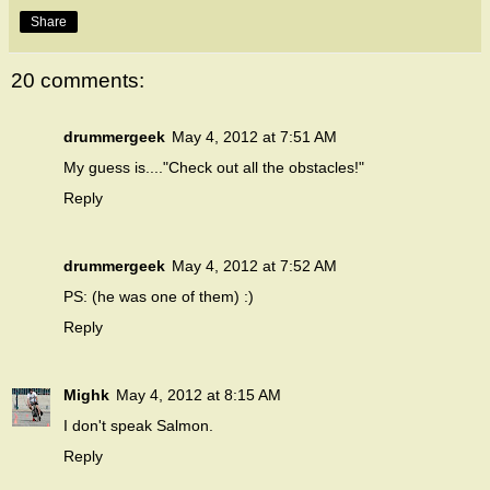
Share
20 comments:
drummergeek
May 4, 2012 at 7:51 AM
My guess is...."Check out all the obstacles!"
Reply
drummergeek
May 4, 2012 at 7:52 AM
PS: (he was one of them) :)
Reply
Mighk
May 4, 2012 at 8:15 AM
I don't speak Salmon.
Reply