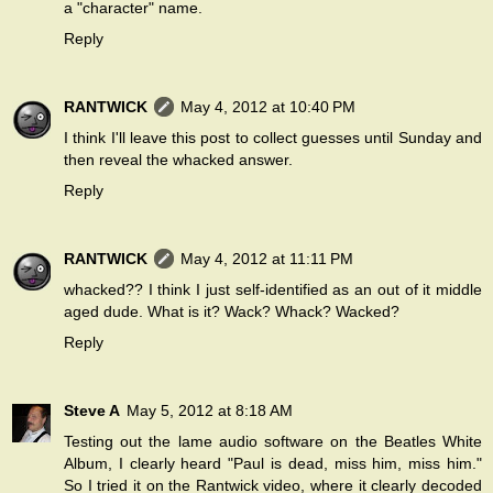
a "character" name.
Reply
RANTWICK
May 4, 2012 at 10:40 PM
I think I'll leave this post to collect guesses until Sunday and
then reveal the whacked answer.
Reply
RANTWICK
May 4, 2012 at 11:11 PM
whacked?? I think I just self-identified as an out of it middle
aged dude. What is it? Wack? Whack? Wacked?
Reply
Steve A
May 5, 2012 at 8:18 AM
Testing out the lame audio software on the Beatles White
Album, I clearly heard "Paul is dead, miss him, miss him."
So I tried it on the Rantwick video, where it clearly decoded