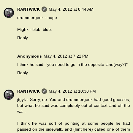
RANTWICK
May 4, 2012 at 8:44 AM
drummergeek - nope
Mighk - blub. blub.
Reply
Anonymous
May 4, 2012 at 7:22 PM
I think he said, "you need to go in the opposite lane(way?)"
Reply
RANTWICK
May 4, 2012 at 10:38 PM
jtgyk - Sorry, no. You and drummergeek had good guesses,
but what he said was completely out of context and off the
wall.
I think he was sort of pointing at some people he had
passed on the sidewalk, and (hint here) called one of them