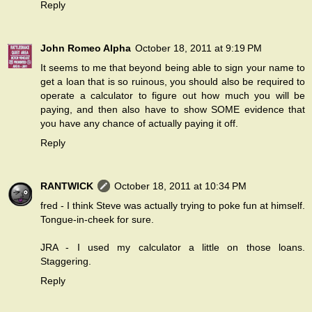
Reply
John Romeo Alpha
October 18, 2011 at 9:19 PM
It seems to me that beyond being able to sign your name to
get a loan that is so ruinous, you should also be required to
operate a calculator to figure out how much you will be
paying, and then also have to show SOME evidence that
you have any chance of actually paying it off.
Reply
RANTWICK
October 18, 2011 at 10:34 PM
fred - I think Steve was actually trying to poke fun at himself.
Tongue-in-cheek for sure.
JRA - I used my calculator a little on those loans.
Staggering.
Reply