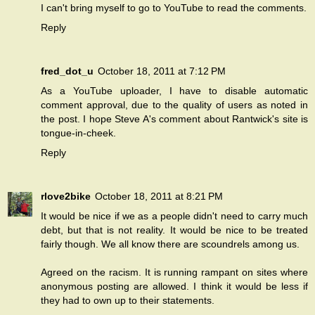
I can't bring myself to go to YouTube to read the comments.
Reply
fred_dot_u
October 18, 2011 at 7:12 PM
As a YouTube uploader, I have to disable automatic
comment approval, due to the quality of users as noted in
the post. I hope Steve A's comment about Rantwick's site is
tongue-in-cheek.
Reply
rlove2bike
October 18, 2011 at 8:21 PM
It would be nice if we as a people didn't need to carry much
debt, but that is not reality. It would be nice to be treated
fairly though. We all know there are scoundrels among us.
Agreed on the racism. It is running rampant on sites where
anonymous posting are allowed. I think it would be less if
they had to own up to their statements.