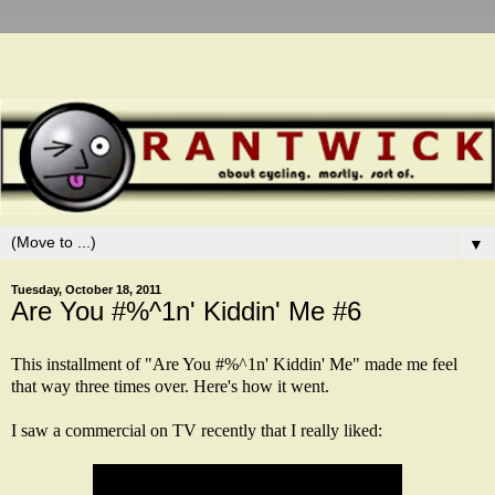
▼
Tuesday, October 18, 2011
Are You #%^1n' Kiddin' Me #6
This installment of "Are You #%^1n' Kiddin' Me" made me feel
that way three times over. Here's how it went.
I saw a commercial on TV recently that I really liked: