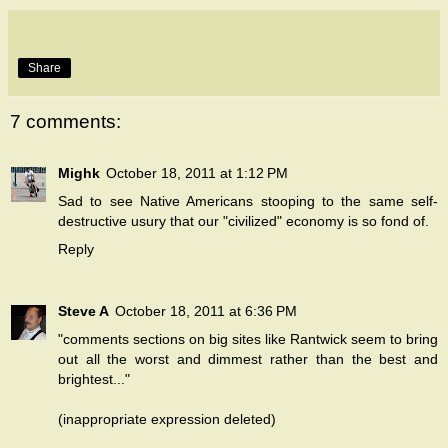
Share
7 comments:
Mighk
October 18, 2011 at 1:12 PM
Sad to see Native Americans stooping to the same self-
destructive usury that our "civilized" economy is so fond of.
Reply
Steve A
October 18, 2011 at 6:36 PM
"comments sections on big sites like Rantwick seem to bring
out all the worst and dimmest rather than the best and
brightest..."
(inappropriate expression deleted)