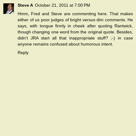
Steve A
October 21, 2011 at 7:00 PM
Hmm, Fred and Steve are commenting here. That makes
either of us poor judges of bright versus dim comments. He
says, with tongue firmly in cheek after quoting Rantwick,
though changing one word from the original quote. Besides,
didn't JRA start all that inappropriate stuff? ;-) in case
anyone remains confused about humorous intent.
Reply