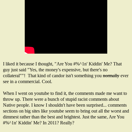
I liked it because I thought, "Are You #%^1n' Kiddin' Me? That
guy just said "Yes, the money's expensive, but there's no
collateral""! That kind of candor isn't something you
normally
ever
see in a commercial. Cool.
When I went on youtube to find it, the comments made me want to
throw up. There were a bunch of stupid racist comments about
Native people. I know I shouldn't have been surprised... comments
sections on big sites like youtube seem to bring out all the worst and
dimmest rather than the best and brightest. Just the same, Are You
#%^1n' Kiddin' Me? In 2011? Really?