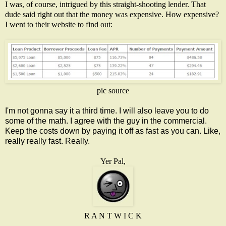
I was, of course, intrigued by this straight-shooting lender. That
dude said right out that the money was expensive. How expensive?
I went to their website to find out:
pic source
I'm not gonna say it a third time. I will also leave you to do
some of the math. I agree with the guy in the commercial.
Keep the costs down by paying it off as fast as you can. Like,
really really fast. Really.
Yer Pal,
R A N T W I C K