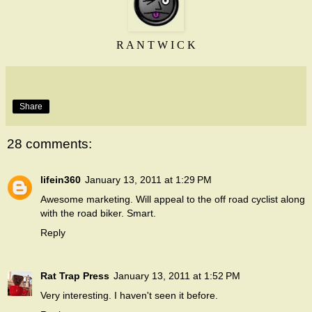
R A N T W I C K
Share
28 comments:
lifein360
January 13, 2011 at 1:29 PM
Awesome marketing. Will appeal to the off road cyclist along
with the road biker. Smart.
Reply
Rat Trap Press
January 13, 2011 at 1:52 PM
Very interesting. I haven't seen it before.