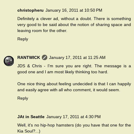
christopheru
January 16, 2011 at 10:50 PM
Definitely a clever ad, without a doubt. There is something
very good to be said about the notion of sharing space and
leaving room for the other.
Reply
RANTWICK
January 17, 2011 at 11:25 AM
JDS & Chris - I'm sure you are right. The message is a
good one and I am most likely thinking too hard.
One nice thing about feeling undecided is that I can happily
and easily agree with all who comment, it would seem.
Reply
JAt in Seattle
January 17, 2011 at 4:30 PM
Well, it's no hip-hop hamsters (do you have that one for the
Kia Soul?...)