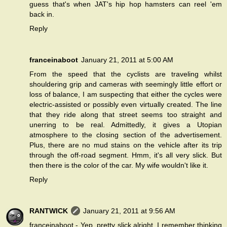
guess that's when JAT's hip hop hamsters can reel 'em
back in.
Reply
franceinaboot
January 21, 2011 at 5:00 AM
From the speed that the cyclists are traveling whilst
shouldering grip and cameras with seemingly little effort or
loss of balance, I am suspecting that either the cycles were
electric-assisted or possibly even virtually created. The line
that they ride along that street seems too straight and
unerring to be real. Admittedly, it gives a Utopian
atmosphere to the closing section of the advertisement.
Plus, there are no mud stains on the vehicle after its trip
through the off-road segment. Hmm, it's all very slick. But
then there is the color of the car. My wife wouldn't like it.
Reply
RANTWICK
January 21, 2011 at 9:56 AM
franceinaboot - Yep, pretty slick alright. I remember thinking