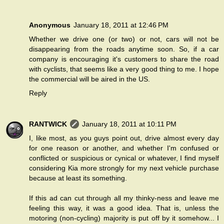
Anonymous
January 18, 2011 at 12:46 PM
Whether we drive one (or two) or not, cars will not be
disappearing from the roads anytime soon. So, if a car
company is encouraging it's customers to share the road
with cyclists, that seems like a very good thing to me. I hope
the commercial will be aired in the US.
Reply
RANTWICK
January 18, 2011 at 10:11 PM
I, like most, as you guys point out, drive almost every day
for one reason or another, and whether I'm confused or
conflicted or suspicious or cynical or whatever, I find myself
considering Kia more strongly for my next vehicle purchase
because at least its something.
If this ad can cut through all my thinky-ness and leave me
feeling this way, it was a good idea. That is, unless the
motoring (non-cycling) majority is put off by it somehow... I