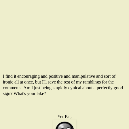
I find it encouraging and positive and manipulative and sort of
ironic all at once, but I'll save the rest of my ramblings for the
comments. Am I just being stupidly cynical about a perfectly good
sign? What's your take?
Yer Pal,