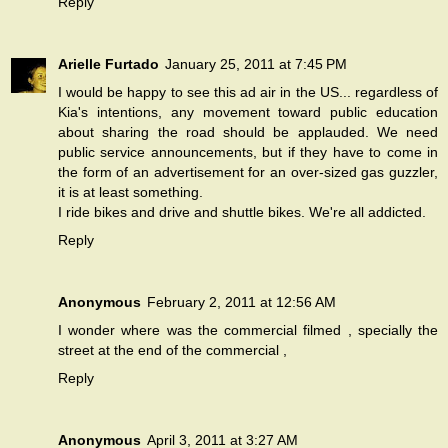
Reply
Arielle Furtado
January 25, 2011 at 7:45 PM
I would be happy to see this ad air in the US... regardless of
Kia's intentions, any movement toward public education
about sharing the road should be applauded. We need
public service announcements, but if they have to come in
the form of an advertisement for an over-sized gas guzzler,
it is at least something.
I ride bikes and drive and shuttle bikes. We're all addicted.
Reply
Anonymous
February 2, 2011 at 12:56 AM
I wonder where was the commercial filmed , specially the
street at the end of the commercial ,
Reply
Anonymous
April 3, 2011 at 3:27 AM