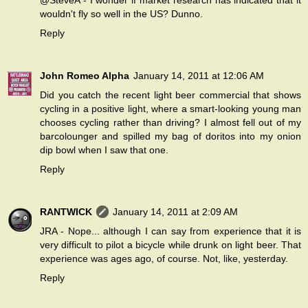
@SteveA - I wonder if market research has indicated that it
wouldn't fly so well in the US? Dunno.
Reply
John Romeo Alpha
January 14, 2011 at 12:06 AM
Did you catch the recent light beer commercial that shows
cycling in a positive light, where a smart-looking young man
chooses cycling rather than driving? I almost fell out of my
barcolounger and spilled my bag of doritos into my onion
dip bowl when I saw that one.
Reply
RANTWICK
January 14, 2011 at 2:09 AM
JRA - Nope... although I can say from experience that it is
very difficult to pilot a bicycle while drunk on light beer. That
experience was ages ago, of course. Not, like, yesterday.
Reply