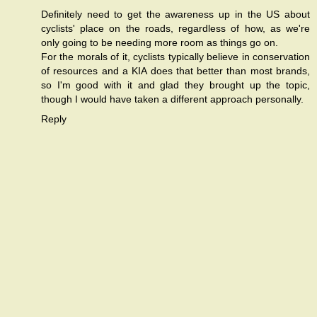
Definitely need to get the awareness up in the US about
cyclists' place on the roads, regardless of how, as we're
only going to be needing more room as things go on.
For the morals of it, cyclists typically believe in conservation
of resources and a KIA does that better than most brands,
so I'm good with it and glad they brought up the topic,
though I would have taken a different approach personally.
Reply