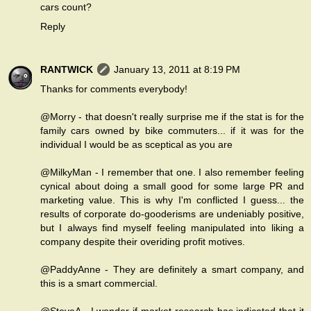
cars count?
Reply
RANTWICK
January 13, 2011 at 8:19 PM
Thanks for comments everybody!
@Morry - that doesn't really surprise me if the stat is for the
family cars owned by bike commuters... if it was for the
individual I would be as sceptical as you are
@MilkyMan - I remember that one. I also remember feeling
cynical about doing a small good for some large PR and
marketing value. This is why I'm conflicted I guess... the
results of corporate do-gooderisms are undeniably positive,
but I always find myself feeling manipulated into liking a
company despite their overiding profit motives.
@PaddyAnne - They are definitely a smart company, and
this is a smart commercial.