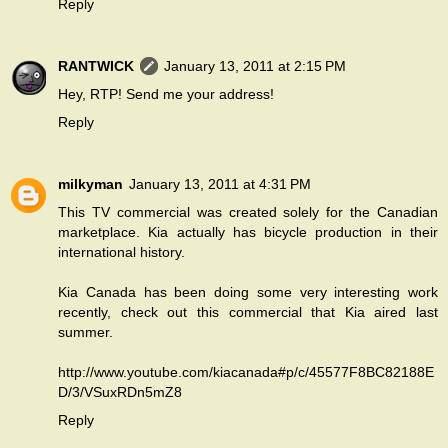
Reply
RANTWICK
January 13, 2011 at 2:15 PM
Hey, RTP! Send me your address!
Reply
milkyman
January 13, 2011 at 4:31 PM
This TV commercial was created solely for the Canadian
marketplace. Kia actually has bicycle production in their
international history.
Kia Canada has been doing some very interesting work
recently, check out this commercial that Kia aired last
summer.
http://www.youtube.com/kiacanada#p/c/45577F8BC82188E
D/3/VSuxRDn5mZ8
Reply