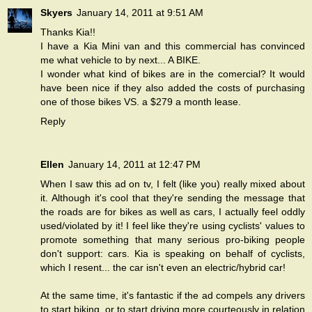
Skyers
January 14, 2011 at 9:51 AM
Thanks Kia!!
I have a Kia Mini van and this commercial has convinced
me what vehicle to by next... A BIKE.
I wonder what kind of bikes are in the comercial? It would
have been nice if they also added the costs of purchasing
one of those bikes VS. a $279 a month lease.
Reply
Ellen
January 14, 2011 at 12:47 PM
When I saw this ad on tv, I felt (like you) really mixed about
it. Although it's cool that they're sending the message that
the roads are for bikes as well as cars, I actually feel oddly
used/violated by it! I feel like they're using cyclists' values to
promote something that many serious pro-biking people
don't support: cars. Kia is speaking on behalf of cyclists,
which I resent... the car isn't even an electric/hybrid car!
At the same time, it's fantastic if the ad compels any drivers
to start biking, or to start driving more courteously in relation