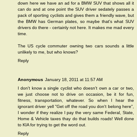
down here we have an ad for a BMW SUV that shows all it
can do and at one point the SUV driver sedately passes a
pack of sporting cyclists and gives them a friendly wave, but
the BMW has German plates, so maybe that's what SUV
drivers do there - certainly not here. It makes me mad every
time.
The US cycle commuter owning two cars sounds a little
unlikely to me, but who knows?
Reply
Anonymous
January 18, 2011 at 11:57 AM
I don't know a single cyclist who doesn't own a car or two,
we just choose not to drive on occasion, be it for fun,
fitness, transportation, whatever. So when I hear the
ignorant driver yell "Get off the road you don't belong here",
I wonder if they realize I pay the very same Federal, State,
Home & Vehicle taxes thay do that builds roads! Well done
to KIA for trying to get the word out.
Reply