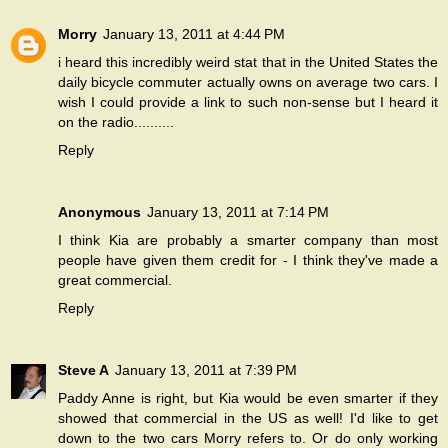
Morry
January 13, 2011 at 4:44 PM
i heard this incredibly weird stat that in the United States the
daily bicycle commuter actually owns on average two cars. I
wish I could provide a link to such non-sense but I heard it
on the radio..........
Reply
Anonymous
January 13, 2011 at 7:14 PM
I think Kia are probably a smarter company than most
people have given them credit for - I think they've made a
great commercial.
Reply
Steve A
January 13, 2011 at 7:39 PM
Paddy Anne is right, but Kia would be even smarter if they
showed that commercial in the US as well! I'd like to get
down to the two cars Morry refers to. Or do only working