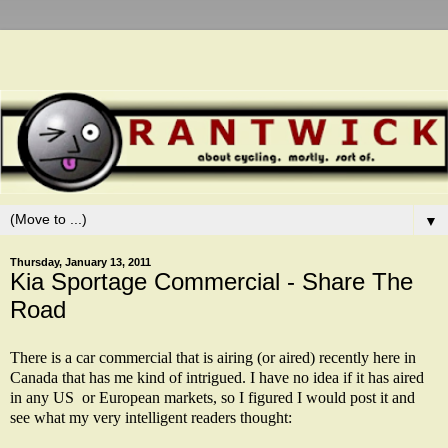
▼
Thursday, January 13, 2011
Kia Sportage Commercial - Share The
Road
There is a car commercial that is airing (or aired) recently here in
Canada that has me kind of intrigued. I have no idea if it has aired
in any US or European markets, so I figured I would post it and
see what my very intelligent readers thought: