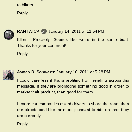
to bikers.
Reply
RANTWICK
January 14, 2011 at 12:54 PM
Ellen - Precisely. Sounds like we're in the same boat.
Thanks for your comment!
Reply
James D. Schwartz
January 16, 2011 at 5:28 PM
I could care less if Kia is profiting from sending across this
message. If they are promoting something good in order to
market their product, then good for them.
If more car companies asked drivers to share the road, then
our streets could be far more pleasant to ride on than they
are currently.
Reply