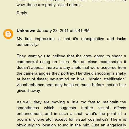
wow, those are pretty skilled riders...
Reply
Unknown
January 23, 2011 at 4:41 PM
My first impression is that it's manipulative and lacks
authenticity.
They want you to believe that the crew opted to shoot a
commercial riding on bikes. But on close examination it
doesn't appear there are any shots that were acquired from
the camera angles they portray. Handheld shooting is shaky
at best of times; nevermind on bike. "Motion stabilization"
visual enhancement only helps so much before motion blur
gives it away.
As well, they are moving a little too fast to maintain the
smoothness which suggests further visual effects
enhancement, and in such a shot, what's the point of a
boom mic operator except for visual cosmetics? There is
obviously no location sound in the mix. Just an angelically