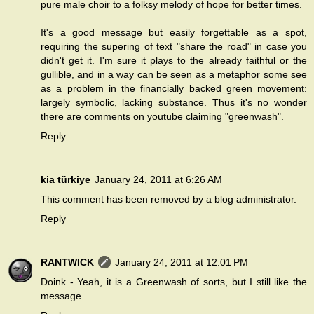
pure male choir to a folksy melody of hope for better times.
It's a good message but easily forgettable as a spot,
requiring the supering of text "share the road" in case you
didn't get it. I'm sure it plays to the already faithful or the
gullible, and in a way can be seen as a metaphor some see
as a problem in the financially backed green movement:
largely symbolic, lacking substance. Thus it's no wonder
there are comments on youtube claiming "greenwash".
Reply
kia türkiye
January 24, 2011 at 6:26 AM
This comment has been removed by a blog administrator.
Reply
RANTWICK
January 24, 2011 at 12:01 PM
Doink - Yeah, it is a Greenwash of sorts, but I still like the
message.