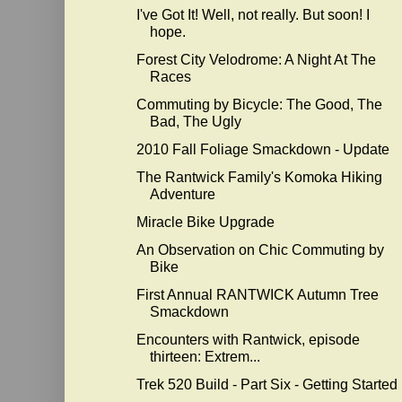
I've Got It! Well, not really. But soon! I
hope.
Forest City Velodrome: A Night At The
Races
Commuting by Bicycle: The Good, The
Bad, The Ugly
2010 Fall Foliage Smackdown - Update
The Rantwick Family's Komoka Hiking
Adventure
Miracle Bike Upgrade
An Observation on Chic Commuting by
Bike
First Annual RANTWICK Autumn Tree
Smackdown
Encounters with Rantwick, episode
thirteen: Extrem...
Trek 520 Build - Part Six - Getting Started