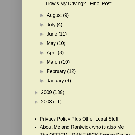
How's My Driving? - Final Post
►
August
(9)
►
July
(4)
►
June
(11)
►
May
(10)
►
April
(8)
►
March
(10)
►
February
(12)
►
January
(9)
►
2009
(138)
►
2008
(11)
Privacy Policy Plus Other Legal Stuff
About Me and Rantwick who is also Me