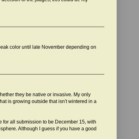
eak color until late November depending on
whether they be native or invasive. My only
at is growing outside that isn't wintered in a
e for all submission to be December 15, with
sphere. Although I guess if you have a good