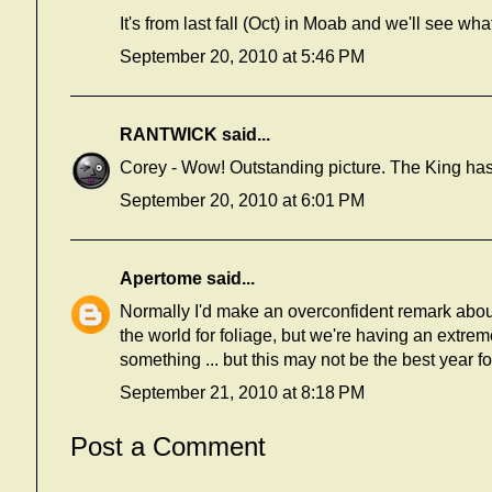
It's from last fall (Oct) in Moab and we'll see what 
September 20, 2010 at 5:46 PM
RANTWICK
said...
Corey - Wow! Outstanding picture. The King has 
September 20, 2010 at 6:01 PM
Apertome
said...
Normally I'd make an overconfident remark about
the world for foliage, but we're having an extrem
something ... but this may not be the best year for
September 21, 2010 at 8:18 PM
Post a Comment