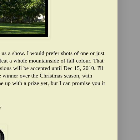
us a show. I would prefer shots of one or just
feat a whole mountainside of fall colour. That
sions will be accepted until Dec 15, 2010. I'll
he winner over the Christmas season, with
me up with a prize yet, but I can promise you it
,