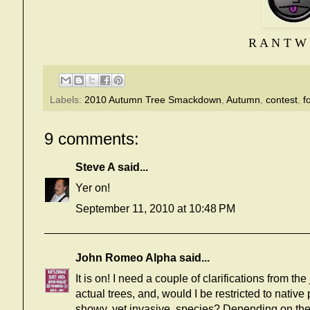
R A N T W 
Labels:
2010 Autumn Tree Smackdown
,
Autumn
,
contest
,
f
9 comments:
Steve A
said...
Yer on!
September 11, 2010 at 10:48 PM
John Romeo Alpha
said...
It is on! I need a couple of clarifications from the
actual trees, and, would I be restricted to native
showy, yet invasive, species? Depending on the 