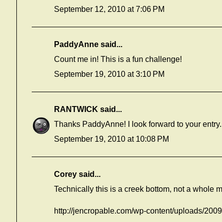
September 12, 2010 at 7:06 PM
PaddyAnne
said...
Count me in! This is a fun challenge!
September 19, 2010 at 3:10 PM
RANTWICK
said...
Thanks PaddyAnne! I look forward to your entry.
September 19, 2010 at 10:08 PM
Corey
said...
Technically this is a creek bottom, not a whole 
http://jencropable.com/wp-content/uploads/200