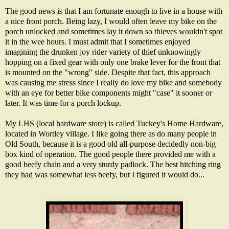
The good news is that I am fortunate enough to live in a house with
a nice front porch. Being lazy, I would often leave my bike on the
porch unlocked and sometimes lay it down so thieves wouldn't spot
it in the wee hours. I must admit that I sometimes enjoyed
imagining the drunken joy rider variety of thief unknowingly
hopping on a fixed gear with only one brake lever for the front that
is mounted on the "wrong" side. Despite that fact, this approach
was causing me stress since I really do love my bike and somebody
with an eye for better bike components might "case" it sooner or
later. It was time for a porch lockup.
My LHS (local hardware store) is called Tuckey's Home Hardware,
located in Wortley village. I like going there as do many people in
Old South, because it is a good old all-purpose decidedly non-big
box kind of operation. The good people there provided me with a
good beefy chain and a very sturdy padlock. The best hitching ring
they had was somewhat less beefy, but I figured it would do...