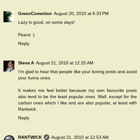
GreenComotion
August 20, 2010 at 6:33 PM
Lazy is good, on some days!
Peace :)
Reply
Steve A
August 21, 2010 at 12:25 AM
I'm glad to hear that people like your boring posts and avoid
your funny ones.
It makes me feel better because my own favourite posts
also tend to be the least popular ones. Well, except for the
carbon ones which I like and are also popular, at least with
Rantwick.
Reply
RANTWICK
August 21, 2010 at 12:53 AM