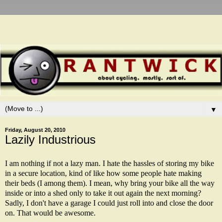
▼
Friday, August 20, 2010
Lazily Industrious
I am nothing if not a lazy man. I hate the hassles of storing my bike
in a secure location, kind of like how some people hate making
their beds (I among them). I mean, why bring your bike all the way
inside or into a shed only to take it out again the next morning?
Sadly, I don't have a garage I could just roll into and close the door
on. That would be awesome.