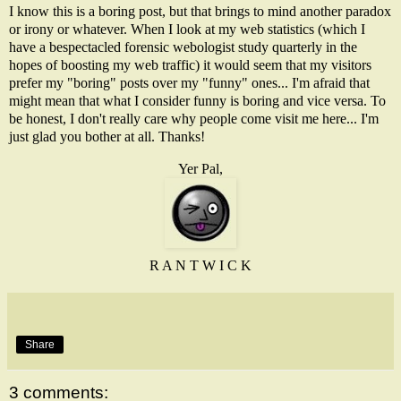
I know this is a boring post, but that brings to mind another paradox
or irony or whatever. When I look at my web statistics (which I
have a bespectacled forensic webologist study quarterly in the
hopes of boosting my web traffic) it would seem that my visitors
prefer my "boring" posts over my "funny" ones... I'm afraid that
might mean that what I consider funny is boring and vice versa. To
be honest, I don't really care why people come visit me here... I'm
just glad you bother at all. Thanks!
Yer Pal,
R A N T W I C K
Share
3 comments: