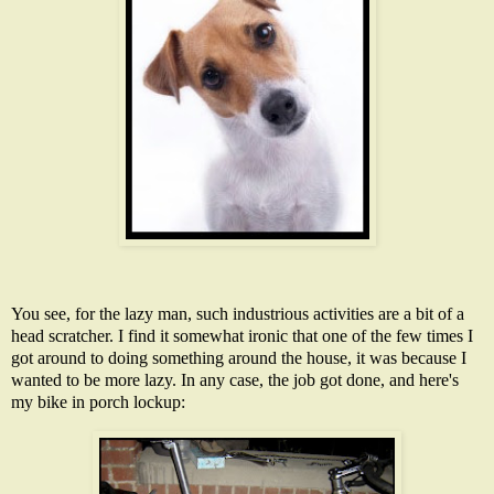
You see, for the lazy man, such industrious activities are a bit of a
head scratcher. I find it somewhat ironic that one of the few times I
got around to doing something around the house, it was because I
wanted to be more lazy. In any case, the job got done, and here's
my bike in porch lockup: