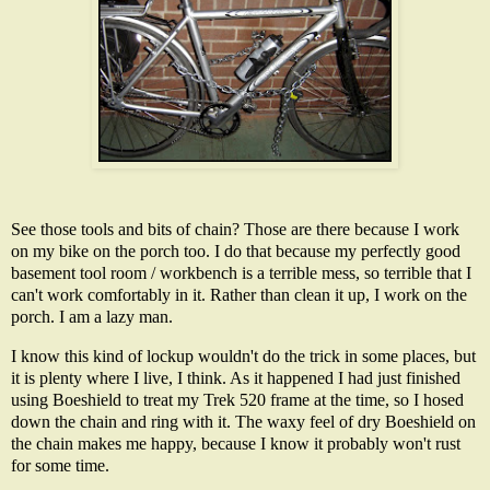
See those tools and bits of chain? Those are there because I work
on my bike on the porch too. I do that because my perfectly good
basement tool room / workbench is a terrible mess, so terrible that I
can't work comfortably in it. Rather than clean it up, I work on the
porch. I am a lazy man.
I know this kind of lockup wouldn't do the trick in some places, but
it is plenty where I live, I think. As it happened I had just finished
using Boeshield to treat my Trek 520 frame at the time, so I hosed
down the chain and ring with it. The waxy feel of dry Boeshield on
the chain makes me happy, because I know it probably won't rust
for some time.