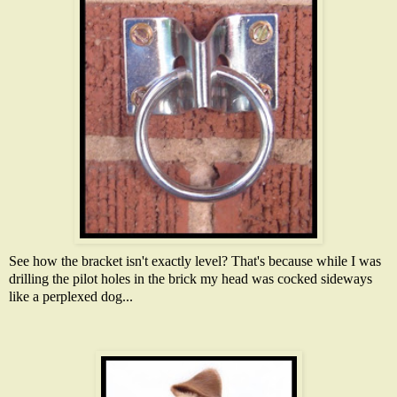
See how the bracket isn't exactly level? That's because while I was
drilling the pilot holes in the brick my head was cocked sideways
like a perplexed dog...