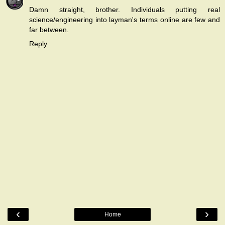
Damn straight, brother. Individuals putting real
science/engineering into layman's terms online are few and
far between.
Reply
‹
›
Home