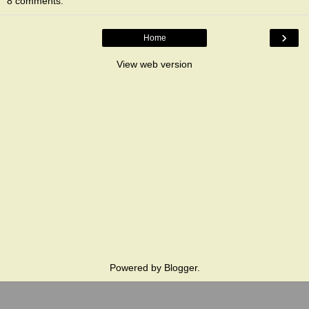
8 comments:
›
Home
View web version
Powered by
Blogger
.