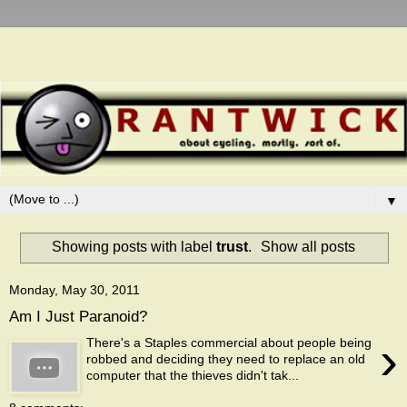
▼
Showing posts with label
trust
.
Show all posts
Monday, May 30, 2011
Am I Just Paranoid?
›
There's a Staples commercial about people being
robbed and deciding they need to replace an old
computer that the thieves didn't tak...