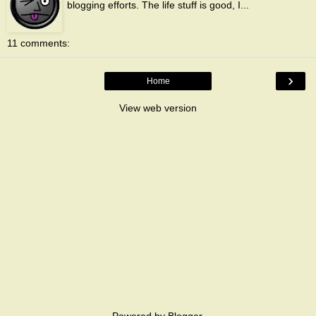
blogging efforts. The life stuff is good, I...
11 comments:
›
Home
View web version
Powered by
Blogger
.