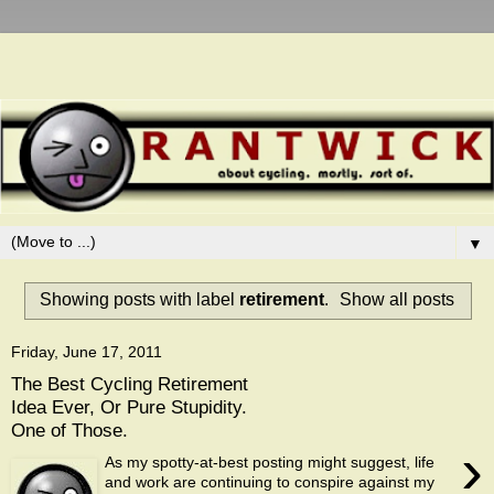
▼
Showing posts with label
retirement
.
Show all posts
Friday, June 17, 2011
The Best Cycling Retirement
Idea Ever, Or Pure Stupidity.
One of Those.
›
As my spotty-at-best posting might suggest, life
and work are continuing to conspire against my