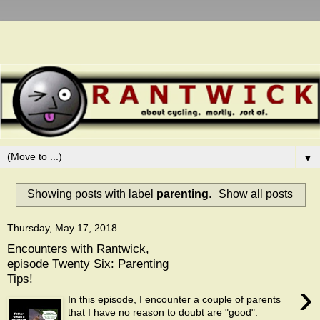
▼
Showing posts with label
parenting
.
Show all posts
Thursday, May 17, 2018
Encounters with Rantwick,
episode Twenty Six: Parenting
Tips!
›
In this episode, I encounter a couple of parents
that I have no reason to doubt are "good".