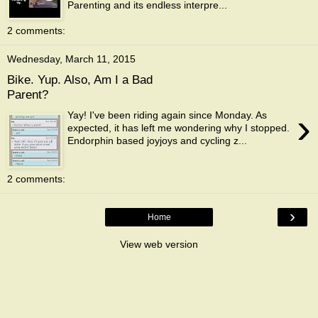
Parenting and its endless interpre...
2 comments:
Wednesday, March 11, 2015
Bike. Yup. Also, Am I a Bad
Parent?
›
Yay! I've been riding again since Monday. As
expected, it has left me wondering why I stopped.
Endorphin based joyjoys and cycling z...
2 comments:
›
Home
View web version