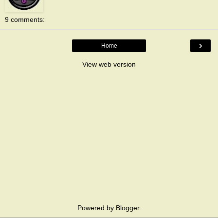
9 comments:
›
Home
View web version
Powered by
Blogger
.