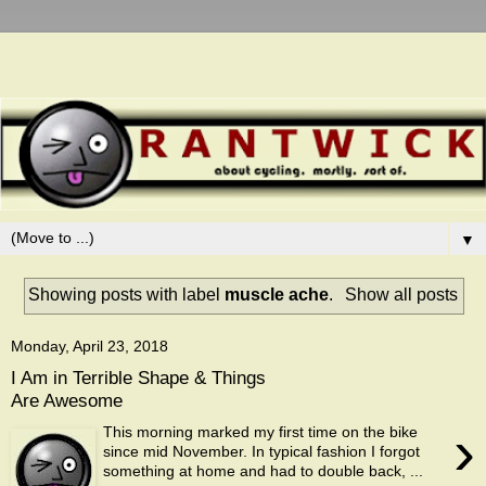
▼
Showing posts with label
muscle ache
.
Show all posts
Monday, April 23, 2018
I Am in Terrible Shape & Things
Are Awesome
›
This morning marked my first time on the bike
since mid November. In typical fashion I forgot
something at home and had to double back, ...