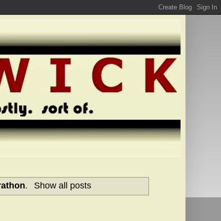
rathon
.
Show all posts