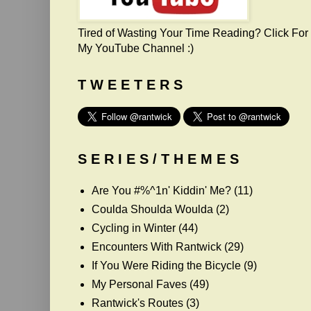
Tired of Wasting Your Time Reading? Click For
My YouTube Channel :)
T W E E T E R S
S E R I E S / T H E M E S
Are You #%^1n' Kiddin' Me?
(11)
Coulda Shoulda Woulda
(2)
Cycling in Winter
(44)
Encounters With Rantwick
(29)
If You Were Riding the Bicycle
(9)
My Personal Faves
(49)
Rantwick's Routes
(3)