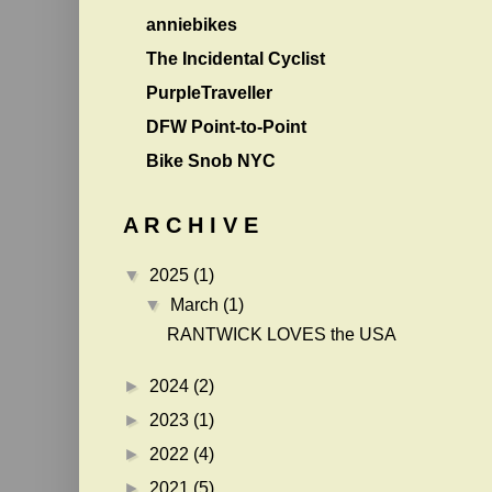
anniebikes
The Incidental Cyclist
PurpleTraveller
DFW Point-to-Point
Bike Snob NYC
A R C H I V E
▼
2025
(1)
▼
March
(1)
RANTWICK LOVES the USA
►
2024
(2)
►
2023
(1)
►
2022
(4)
►
2021
(5)