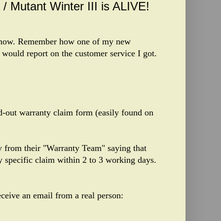
/ Mutant Winter III is ALIVE!
ht now. Remember how one of my new
I would report on the customer service I got.
d-out warranty claim form (easily found on
ly from their "Warranty Team" saying that
 specific claim within 2 to 3 working days.
eceive an email from a real person: