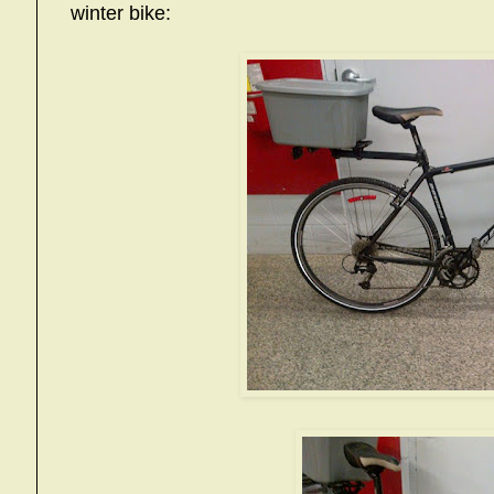
winter bike: