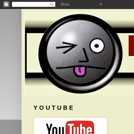
Y O U T U B E