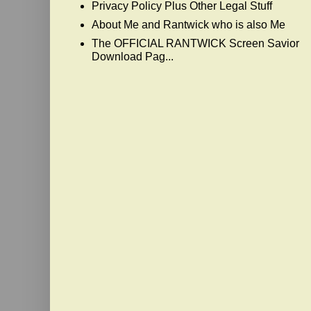
Privacy Policy Plus Other Legal Stuff
About Me and Rantwick who is also Me
The OFFICIAL RANTWICK Screen Savior
Download Pag...