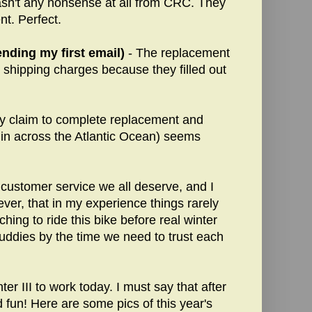
wasn't any nonsense at all from CRC. They
t. Perfect.
nding my first email)
- The replacement
r shipping charges because they filled out
ty claim to complete replacement and
 in across the Atlantic Ocean) seems
customer service we all deserve, and I
ver, that in my experience things rarely
aching to ride this bike before real winter
uddies by the time we need to trust each
er III to work today. I must say that after
 fun! Here are some pics of this year's