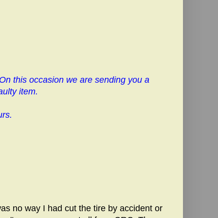
 On this occasion we are sending you a
ulty item.
urs.
as no way I had cut the tire by accident or