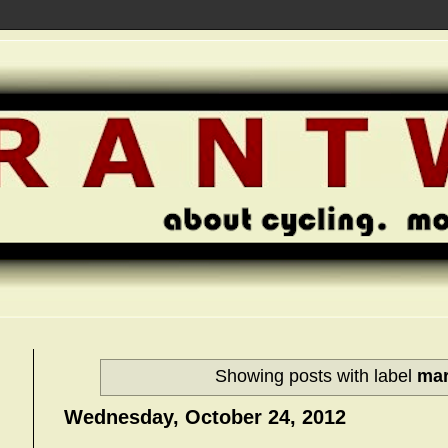
Showing posts with label
ma
Wednesday, October 24, 2012