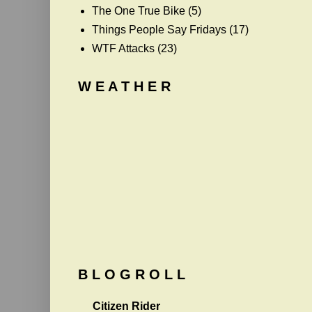
The One True Bike
(5)
Things People Say Fridays
(17)
WTF Attacks
(23)
W E A T H E R
B L O G R O L L
Citizen Rider