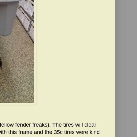
fellow fender freaks). The tires will clear
ith this frame and the 35c tires were kind