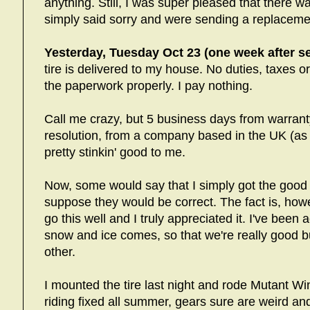
anything. Still, I was super pleased that there 
simply said sorry and were sending a replacemen
Yesterday, Tuesday Oct 23 (one week after se
tire is delivered to my house. No duties, taxes o
the paperwork properly. I pay nothing.
Call me crazy, but 5 business days from warran
resolution, from a company based in the UK (as
pretty stinkin' good to me.
Now, some would say that I simply got the good 
suppose they would be correct. The fact is, howe
go this well and I truly appreciated it. I've been 
snow and ice comes, so that we're really good b
other.
I mounted the tire last night and rode Mutant Wint
riding fixed all summer, gears sure are weird and