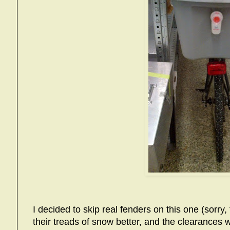
I decided to skip real fenders on this one (sorry, 
their treads of snow better, and the clearances w