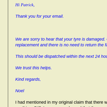
Hi Patrick,
Thank you for your email.
We are sorry to hear that your tyre is damaged.
replacement and there is no need to return the fa
This should be dispatched within the next 24 ho
We trust this helps.
Kind regards,
Noel
I had mentioned in my original claim that there w