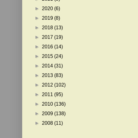
►
2020
(6)
►
2019
(8)
►
2018
(13)
►
2017
(19)
►
2016
(14)
►
2015
(24)
►
2014
(31)
►
2013
(83)
►
2012
(102)
►
2011
(95)
►
2010
(136)
►
2009
(138)
►
2008
(11)