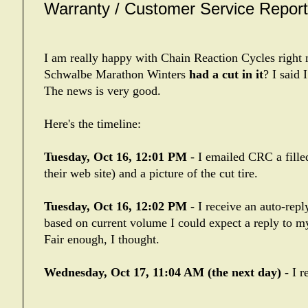
Warranty / Customer Service Report 
I am really happy with Chain Reaction Cycles rig
Schwalbe Marathon Winters
had a cut in it
? I said 
The news is very good.
Here's the timeline:
Tuesday, Oct 16, 12:01 PM
- I emailed CRC a fille
their web site) and a picture of the cut tire.
Tuesday, Oct 16, 12:02 PM
- I receive an auto-rep
based on current volume I could expect a reply to my
Fair enough, I thought.
Wednesday, Oct 17, 11:04 AM (the next day) -
I r