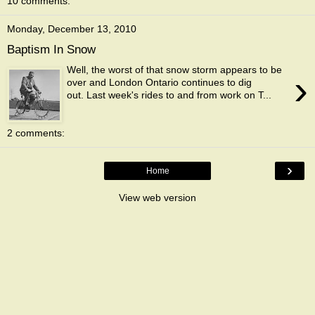
10 comments:
Monday, December 13, 2010
Baptism In Snow
Well, the worst of that snow storm appears to be
›
over and London Ontario continues to dig
out. Last week's rides to and from work on T...
2 comments:
›
Home
View web version