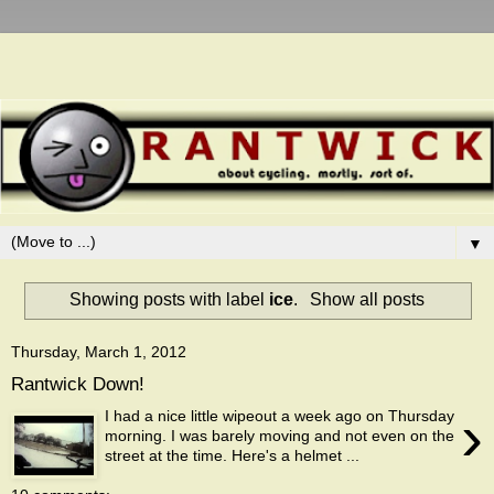
▼
Showing posts with label
ice
.
Show all posts
Thursday, March 1, 2012
Rantwick Down!
›
I had a nice little wipeout a week ago on Thursday
morning. I was barely moving and not even on the
street at the time. Here's a helmet ...