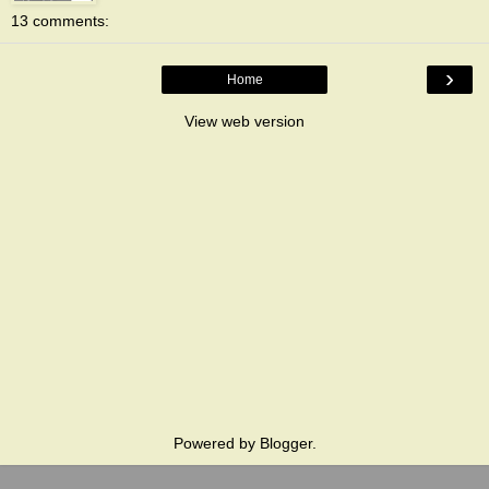
13 comments:
›
Home
View web version
Powered by
Blogger
.