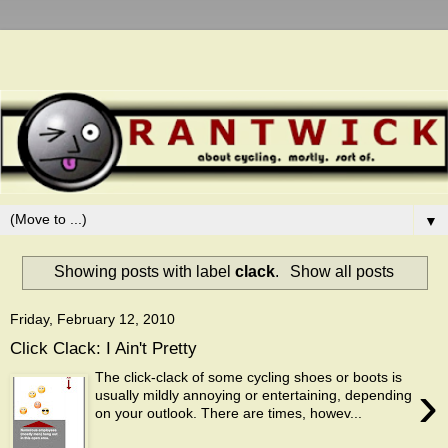
▼
Showing posts with label
clack
.
Show all posts
Friday, February 12, 2010
Click Clack: I Ain't Pretty
The click-clack of some cycling shoes or boots is
›
usually mildly annoying or entertaining, depending
on your outlook. There are times, howev...