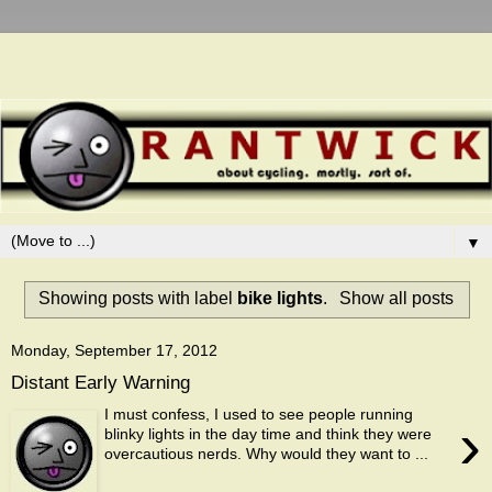
▼
Showing posts with label
bike lights
.
Show all posts
Monday, September 17, 2012
Distant Early Warning
I must confess, I used to see people running
›
blinky lights in the day time and think they were
overcautious nerds. Why would they want to ...