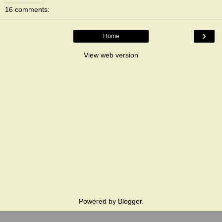
16 comments:
›
Home
View web version
Powered by
Blogger
.