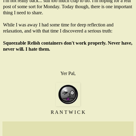
I'm not really back... still too much crap to do. I'm hoping for a real
post of some sort for Monday. Today though, there is one important
thing I need to share.
While I was away I had some time for deep reflection and
relaxation, and with that time I discovered a serious truth:
Squeezable Relish containers don't work properly. Never have,
never will. I hate them.
Yer Pal,
R A N T W I C K