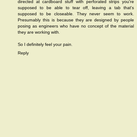
directed at cardboard stuff with perforated strips you're
supposed to be able to tear off, leaving a tab that's
supposed to be closeable. They never seem to work.
Presumably this is because they are designed by people
posing as engineers who have no concept of the material
they are working with.
So I definitely feel your pain.
Reply