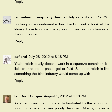
Reply
recumbent conspiracy theorist
July 27, 2012 at 9:42 PM
Looking for a condiment is like checking out a book at the
library. Have to go get me a pair of those reading glasses at
the drug store.
Reply
cafiend
July 28, 2012 at 8:18 PM
Yeah, relish totally doesn't work in a squeeze container. It's
little chunks, not a paste, gel or fluid. Squeeze relish is like
something the bike industry would come up with.
Reply
Ian Brett Cooper
August 1, 2012 at 4:48 PM
As an engineer, I am constantly frustrated by the amount of
food containers that are poorly designed. Mostly, my ire is