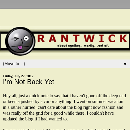
▼
Friday, July 27, 2012
I'm Not Back Yet
Hey all, just a quick note to say that I haven't gone off the deep end
or been squished by a car or anything. I went on summer vacation
in a rather hurried, can't care about the blog right now fashion and
was really off the grid for a good while there; I couldn't have
updated the blog if I had wanted to.