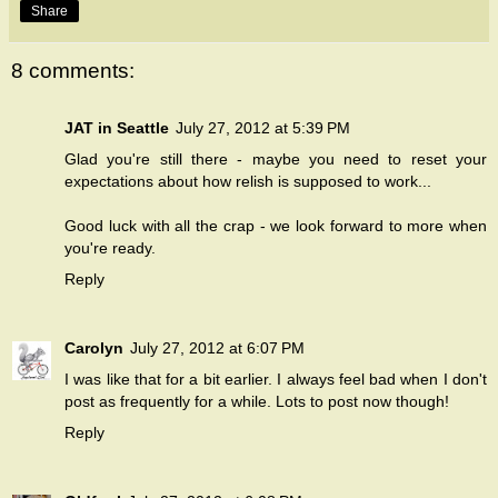
Share
8 comments:
JAT in Seattle
July 27, 2012 at 5:39 PM
Glad you're still there - maybe you need to reset your
expectations about how relish is supposed to work...
Good luck with all the crap - we look forward to more when
you're ready.
Reply
Carolyn
July 27, 2012 at 6:07 PM
I was like that for a bit earlier. I always feel bad when I don't
post as frequently for a while. Lots to post now though!
Reply