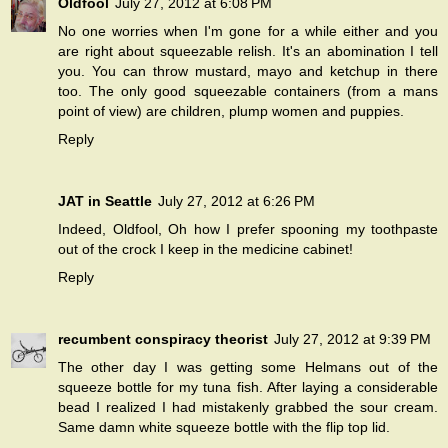
Oldfool
July 27, 2012 at 6:08 PM
No one worries when I'm gone for a while either and you
are right about squeezable relish. It's an abomination I tell
you. You can throw mustard, mayo and ketchup in there
too. The only good squeezable containers (from a mans
point of view) are children, plump women and puppies.
Reply
JAT in Seattle
July 27, 2012 at 6:26 PM
Indeed, Oldfool, Oh how I prefer spooning my toothpaste
out of the crock I keep in the medicine cabinet!
Reply
recumbent conspiracy theorist
July 27, 2012 at 9:39 PM
The other day I was getting some Helmans out of the
squeeze bottle for my tuna fish. After laying a considerable
bead I realized I had mistakenly grabbed the sour cream.
Same damn white squeeze bottle with the flip top lid.