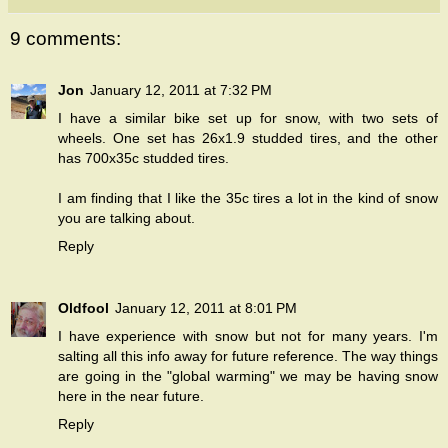
9 comments:
Jon
January 12, 2011 at 7:32 PM
I have a similar bike set up for snow, with two sets of
wheels. One set has 26x1.9 studded tires, and the other
has 700x35c studded tires.
I am finding that I like the 35c tires a lot in the kind of snow
you are talking about.
Reply
Oldfool
January 12, 2011 at 8:01 PM
I have experience with snow but not for many years. I'm
salting all this info away for future reference. The way things
are going in the "global warming" we may be having snow
here in the near future.
Reply