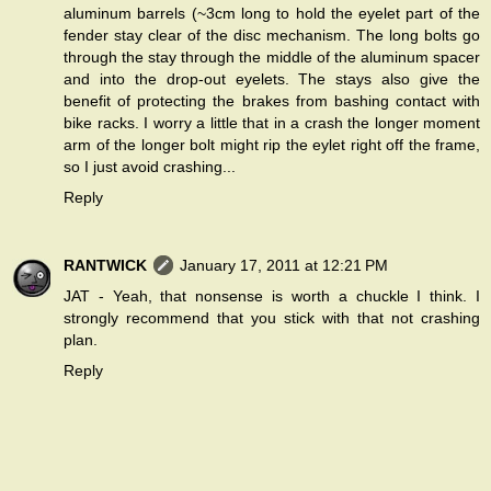
aluminum barrels (~3cm long to hold the eyelet part of the
fender stay clear of the disc mechanism. The long bolts go
through the stay through the middle of the aluminum spacer
and into the drop-out eyelets. The stays also give the
benefit of protecting the brakes from bashing contact with
bike racks. I worry a little that in a crash the longer moment
arm of the longer bolt might rip the eylet right off the frame,
so I just avoid crashing...
Reply
RANTWICK
January 17, 2011 at 12:21 PM
JAT - Yeah, that nonsense is worth a chuckle I think. I
strongly recommend that you stick with that not crashing
plan.
Reply