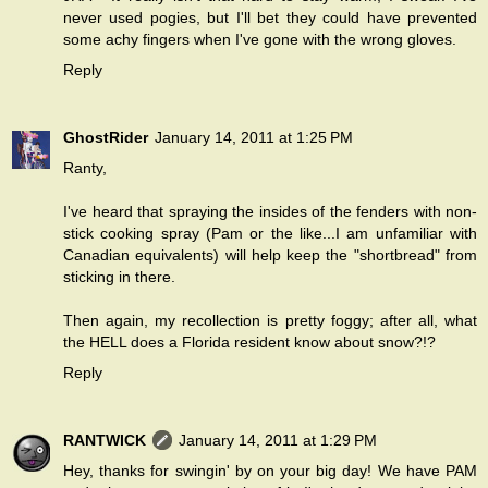
never used pogies, but I'll bet they could have prevented
some achy fingers when I've gone with the wrong gloves.
Reply
GhostRider
January 14, 2011 at 1:25 PM
Ranty,
I've heard that spraying the insides of the fenders with non-
stick cooking spray (Pam or the like...I am unfamiliar with
Canadian equivalents) will help keep the "shortbread" from
sticking in there.
Then again, my recollection is pretty foggy; after all, what
the HELL does a Florida resident know about snow?!?
Reply
RANTWICK
January 14, 2011 at 1:29 PM
Hey, thanks for swingin' by on your big day! We have PAM