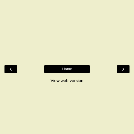
‹
›
Home
View web version