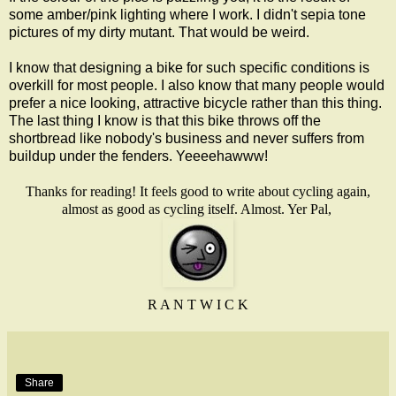
some amber/pink lighting where I work. I didn't sepia tone
pictures of my dirty mutant. That would be weird.
I know that designing a bike for such specific conditions is
overkill for most people. I also know that many people would
prefer a nice looking, attractive bicycle rather than this thing.
The last thing I know is that this bike throws off the
shortbread like nobody's business and never suffers from
buildup under the fenders. Yeeeehawww!
Thanks for reading! It feels good to write about cycling again,
almost as good as cycling itself. Almost. Yer Pal,
R A N T W I C K
Share