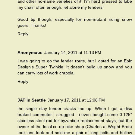
and other no-name varieties of it. I'm hard pressed to lube
my chain often enough, let alone my fenders!
Good tip though, especially for non-mutant riding snow
goers. Thanks!
Reply
Anonymous
January 14, 2011 at 11:13 PM
I was going to go the fender route, but I opted for an Epic
Design's Super Twinkie. It doesn't build up snow and you
can carry lots of work crapola.
Reply
JAT in Seattle
January 17, 2011 at 12:08 PM
the single stay fender cracks me up. When I got a disc
braked commuter I struggled - i even bought some 0.125"
stainless steel rod for byzantine replacement stays, but the
owner of the local co-op bike shop (Charles at Wright Bros)
took one look and sold me a pair of long bolts and hollow