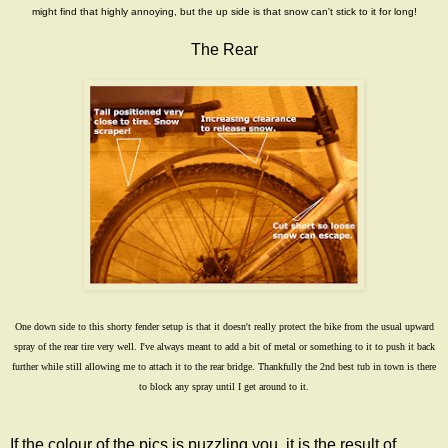
might find that highly annoying, but the up side is that snow can't stick to it for long!
The Rear
One down side to this shorty fender setup is that it doesn't really protect the bike from the usual upward
spray of the rear tire very well. I've always meant to add a bit of metal or something to it to push it back
further while still allowing me to attach it to the rear bridge. Thankfully the
2nd best tub in town
is there
to block any spray until I get around to it.
If the colour of the pics is puzzling you, it is the result of