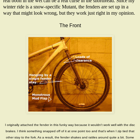
real boon in the wet can be a real curse in the shortbread. Since my
winter ride is a snow-specific
Mutant
, the fenders are set up in a
way that might look wrong, but they work just right in my opinion.
The Front
I originally attached the fender in this funky way because it wouldn't work well with the disc
brakes. I think something snapped off of it at one point too and that's when I zip tied that
other stay to the fork. As a result, the fender shakes and rattles around quite a bit. Some