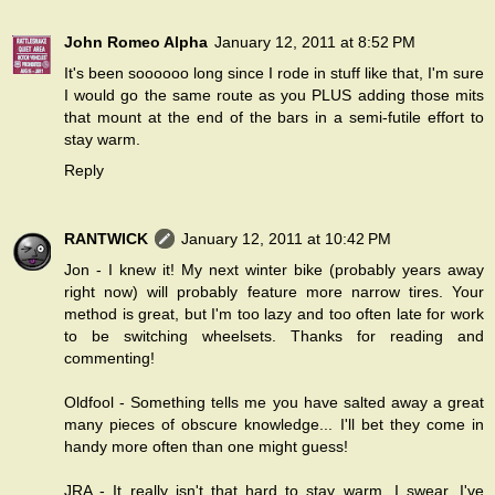
John Romeo Alpha
January 12, 2011 at 8:52 PM
It's been soooooo long since I rode in stuff like that, I'm sure
I would go the same route as you PLUS adding those mits
that mount at the end of the bars in a semi-futile effort to
stay warm.
Reply
RANTWICK
January 12, 2011 at 10:42 PM
Jon - I knew it! My next winter bike (probably years away
right now) will probably feature more narrow tires. Your
method is great, but I'm too lazy and too often late for work
to be switching wheelsets. Thanks for reading and
commenting!
Oldfool - Something tells me you have salted away a great
many pieces of obscure knowledge... I'll bet they come in
handy more often than one might guess!
JRA - It really isn't that hard to stay warm, I swear. I've