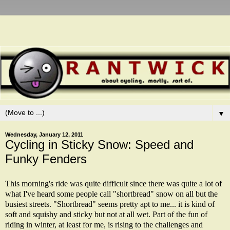
▼
Wednesday, January 12, 2011
Cycling in Sticky Snow: Speed and
Funky Fenders
This morning's ride was quite difficult since there was quite a lot of
what I've heard some people call "shortbread" snow on all but the
busiest streets. "Shortbread" seems pretty apt to me... it is kind of
soft and squishy and sticky but not at all wet. Part of the fun of
riding in winter, at least for me, is rising to the challenges and