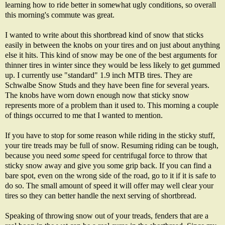
learning how to ride better in somewhat ugly conditions, so overall
this morning's commute was great.
I wanted to write about this shortbread kind of snow that sticks
easily in between the knobs on your tires and on just about anything
else it hits. This kind of snow may be one of the best arguments for
thinner tires in winter since they would be less likely to get gummed
up. I currently use "standard" 1.9 inch MTB tires. They are
Schwalbe Snow Studs and they have been fine for several years.
The knobs have worn down enough now that sticky snow
represents more of a problem than it used to. This morning a couple
of things occurred to me that I wanted to mention.
If you have to stop for some reason while riding in the sticky stuff,
your tire treads may be full of snow. Resuming riding can be tough,
because you need
some
speed for centrifugal force to throw that
sticky snow away and give you some grip back. If you can find a
bare spot, even on the wrong side of the road, go to it if it is safe to
do so. The small amount of speed it will offer may well clear your
tires so they can better handle the next serving of shortbread.
Speaking of throwing snow out of your treads, fenders that are a