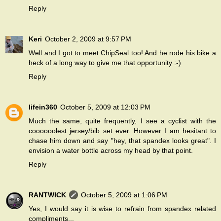
Reply
Keri
October 2, 2009 at 9:57 PM
Well and I got to meet ChipSeal too! And he rode his bike a
heck of a long way to give me that opportunity :-)
Reply
lifein360
October 5, 2009 at 12:03 PM
Much the same, quite frequently, I see a cyclist with the
coooooolest jersey/bib set ever. However I am hesitant to
chase him down and say "hey, that spandex looks great". I
envision a water bottle across my head by that point.
Reply
RANTWICK
October 5, 2009 at 1:06 PM
Yes, I would say it is wise to refrain from spandex related
compliments...