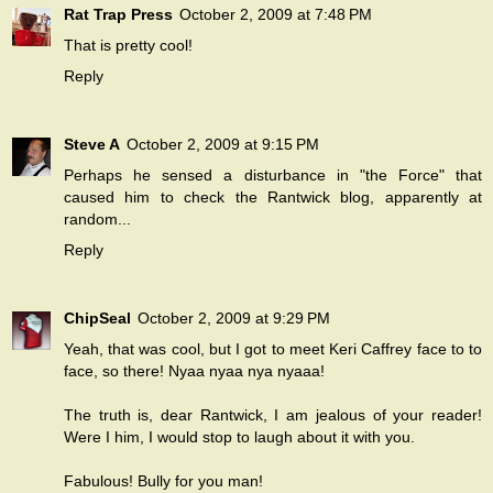
Rat Trap Press
October 2, 2009 at 7:48 PM
That is pretty cool!
Reply
Steve A
October 2, 2009 at 9:15 PM
Perhaps he sensed a disturbance in "the Force" that
caused him to check the Rantwick blog, apparently at
random...
Reply
ChipSeal
October 2, 2009 at 9:29 PM
Yeah, that was cool, but I got to meet Keri Caffrey face to to
face, so there! Nyaa nyaa nya nyaaa!
The truth is, dear Rantwick, I am jealous of your reader!
Were I him, I would stop to laugh about it with you.
Fabulous! Bully for you man!