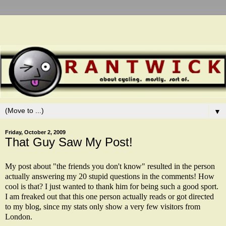
▼
Friday, October 2, 2009
That Guy Saw My Post!
My
post
about "the friends you don't know" resulted in the person
actually answering my 20 stupid questions in the comments! How
cool is that? I just wanted to thank him for being such a good sport.
I am freaked out that this one person actually reads or got directed
to my blog, since my stats only show a very few visitors from
London.