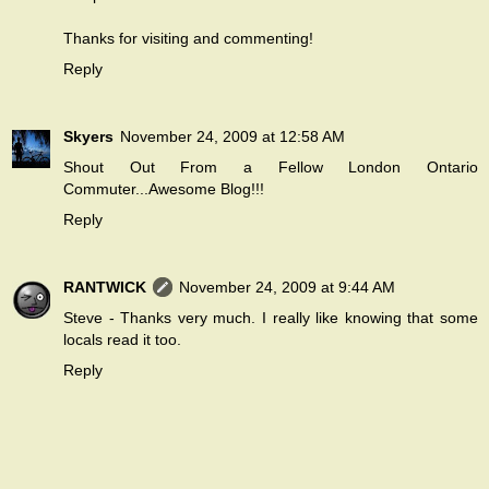
Thanks for visiting and commenting!
Reply
Skyers
November 24, 2009 at 12:58 AM
Shout Out From a Fellow London Ontario
Commuter...Awesome Blog!!!
Reply
RANTWICK
November 24, 2009 at 9:44 AM
Steve - Thanks very much. I really like knowing that some
locals read it too.
Reply