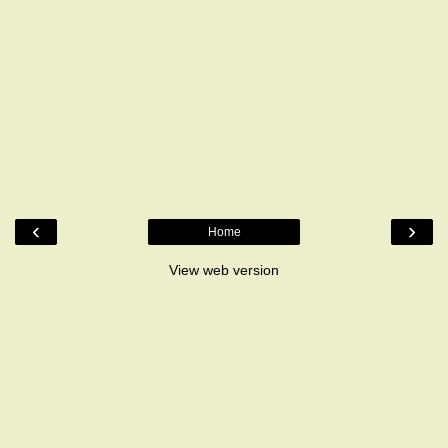
‹
›
Home
View web version