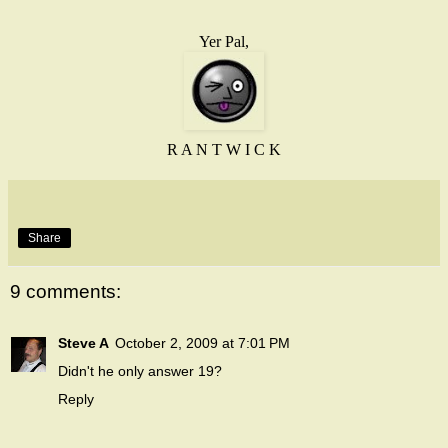
Yer Pal,
R A N T W I C K
Share
9 comments:
Steve A
October 2, 2009 at 7:01 PM
Didn't he only answer 19?
Reply