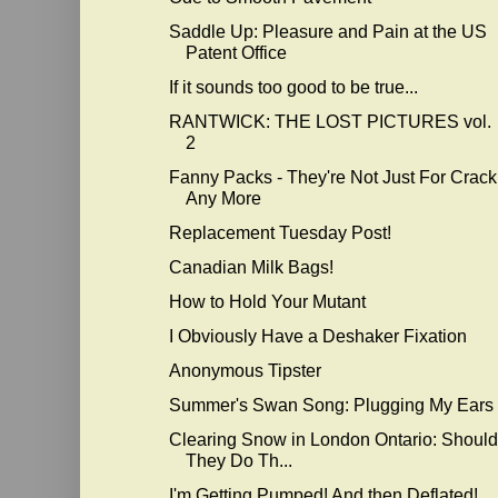
Saddle Up: Pleasure and Pain at the US
Patent Office
If it sounds too good to be true...
RANTWICK: THE LOST PICTURES vol.
2
Fanny Packs - They're Not Just For Crack
Any More
Replacement Tuesday Post!
Canadian Milk Bags!
How to Hold Your Mutant
I Obviously Have a Deshaker Fixation
Anonymous Tipster
Summer's Swan Song: Plugging My Ears
Clearing Snow in London Ontario: Should
They Do Th...
I'm Getting Pumped! And then Deflated!