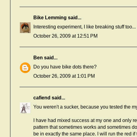
Bike Lemming
said...
Interesting experiment, I like breaking stuff too...
October 26, 2009 at 12:51 PM
Ben
said...
Do you have bike dots there?
October 26, 2009 at 1:01 PM
cafiend
said...
You weren't a sucker, because you tested the myt
I have had mixed success at my one and only red li
pattern that sometimes works and sometimes doe
be in exactly the same place. I will run the red if 