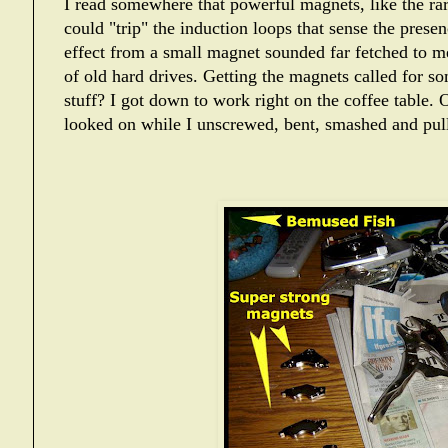
I read somewhere that powerful magnets, like the ra
could "trip" the induction loops that sense the presen
effect from a small magnet sounded far fetched to m
of old hard drives. Getting the magnets called for s
stuff? I got down to work right on the coffee table. O
looked on while I unscrewed, bent, smashed and pull