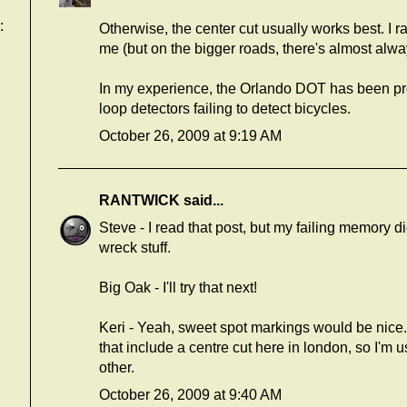
:
Otherwise, the center cut usually works best. I r
me (but on the bigger roads, there's almost always
In my experience, the Orlando DOT has been pr
loop detectors failing to detect bicycles.
October 26, 2009 at 9:19 AM
RANTWICK
said...
Steve - I read that post, but my failing memory didn
wreck stuff.
Big Oak - I'll try that next!
Keri - Yeah, sweet spot markings would be nice.
that include a centre cut here in london, so I'm 
other.
October 26, 2009 at 9:40 AM