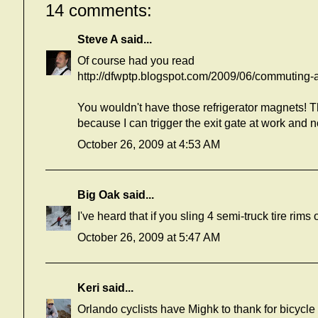
14 comments:
Steve A
said...
Of course had you read
http://dfwptp.blogspot.com/2009/06/commuting-and
You wouldn't have those refrigerator magnets! T
because I can trigger the exit gate at work and
October 26, 2009 at 4:53 AM
Big Oak
said...
I've heard that if you sling 4 semi-truck tire rim
October 26, 2009 at 5:47 AM
Keri
said...
Orlando cyclists have Mighk to thank for bicycle