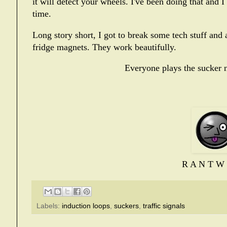
it will detect your wheels. I've been doing that and I
time.
Long story short, I got to break some tech stuff an
fridge magnets. They work beautifully.
Everyone plays the sucker n
R A N T W 
Labels:
induction loops
,
suckers
,
traffic signals