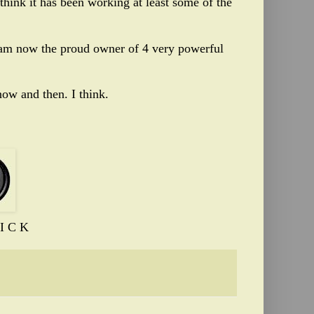
 think it has been working at least some of the
d am now the proud owner of 4 very powerful
ow and then. I think.
I C K