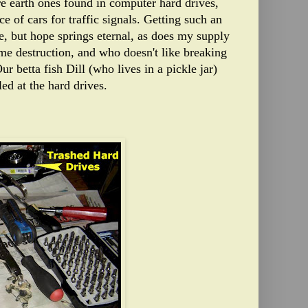
re earth ones found in computer hard drives,
ce of cars for traffic signals. Getting such an
e, but hope springs eternal, as does my supply
ome destruction, and who doesn't like breaking
ur betta fish Dill (who lives in a pickle jar)
ed at the hard drives.