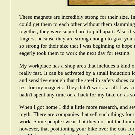
These magnets are incredibly strong for their size. In 
could get them to each other without them slamming 
together, they were super hard to pull apart. Also i
fingers, because they are strong enough to give you 
so strong for their size that I was beginning to hope 
eagerly took them to work the next day for testing.
My workplace has a shop area that includes a kind o
really fast. It can be activated by a small induction l
and sensitive enough that the steel in safety shoes can 
test for my magnets. They didn't work, at all. I was d
hadn't spent any time on a hack for my bike or, as 
When I got home I did a little more research, and se
myth. There are companies that sell such things for m
work. Some people swear that they do, but the brainier
however, that positioning your bike over the cuts for