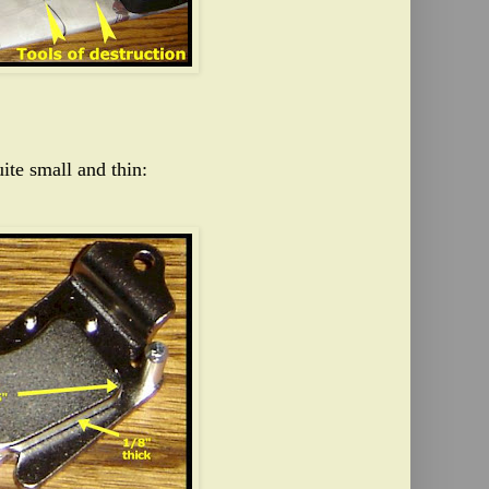
ite small and thin: