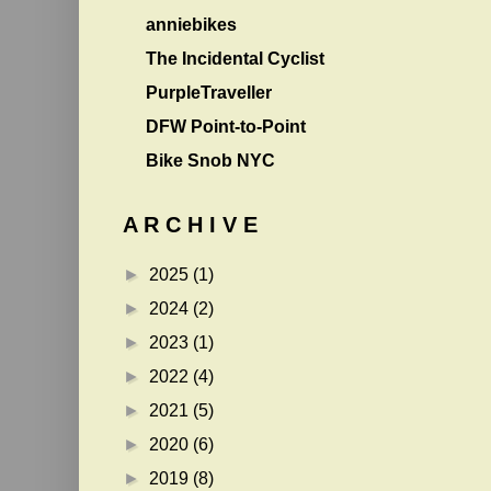
anniebikes
The Incidental Cyclist
PurpleTraveller
DFW Point-to-Point
Bike Snob NYC
A R C H I V E
►
2025
(1)
►
2024
(2)
►
2023
(1)
►
2022
(4)
►
2021
(5)
►
2020
(6)
►
2019
(8)