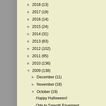
►
2018
(13)
►
2017
(19)
►
2016
(14)
►
2015
(24)
►
2014
(31)
►
2013
(83)
►
2012
(102)
►
2011
(95)
►
2010
(136)
▼
2009
(138)
►
December
(11)
►
November
(18)
▼
October
(19)
Happy Halloween!
Ode to Smooth Pavement