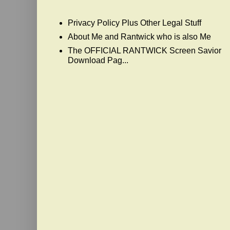
Privacy Policy Plus Other Legal Stuff
About Me and Rantwick who is also Me
The OFFICIAL RANTWICK Screen Savior
Download Pag...