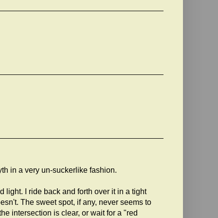
h in a very un-suckerlike fashion.
ght. I ride back and forth over it in a tight
sn't. The sweet spot, if any, never seems to
the intersection is clear, or wait for a "red