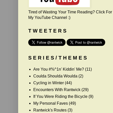
Tired of Wasting Your Time Reading? Click For
My YouTube Channel :)
T W E E T E R S
S E R I E S / T H E M E S
Are You #%^1n' Kiddin' Me?
(11)
Coulda Shoulda Woulda
(2)
Cycling in Winter
(44)
Encounters With Rantwick
(29)
If You Were Riding the Bicycle
(9)
My Personal Faves
(49)
Rantwick's Routes
(3)