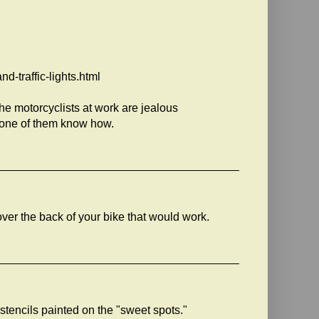
-traffic-lights.html
he motorcyclists at work are jealous
 none of them know how.
s over the back of your bike that would work.
 stencils painted on the "sweet spots."