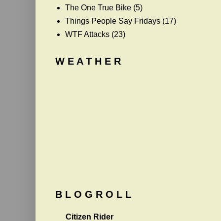
The One True Bike
(5)
Things People Say Fridays
(17)
WTF Attacks
(23)
W E A T H E R
B L O G R O L L
Citizen Rider