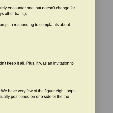
arely encounter one that doesn't change for
 other traffic).
ompt in responding to complaints about
't keep it all. Plus, it was an invitation to
 We have very few of the figure eight loops
usually positioned on one side or the the