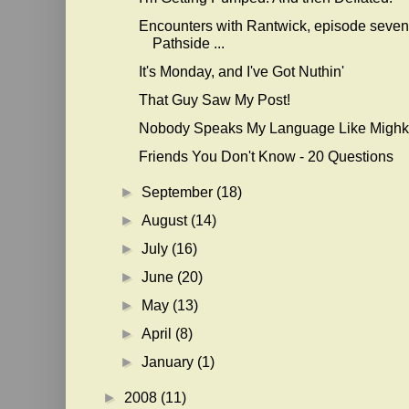
Encounters with Rantwick, episode seven
Pathside ...
It's Monday, and I've Got Nuthin'
That Guy Saw My Post!
Nobody Speaks My Language Like Mighk
Friends You Don't Know - 20 Questions
►
September
(18)
►
August
(14)
►
July
(16)
►
June
(20)
►
May
(13)
►
April
(8)
►
January
(1)
►
2008
(11)