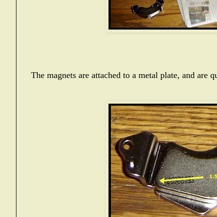
The magnets are attached to a metal plate, and are qu