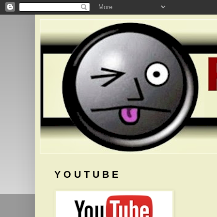
Y O U T U B E