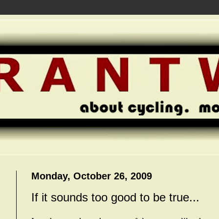
Monday, October 26, 2009
If it sounds too good to be true...