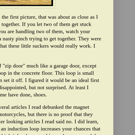
the first picture, that was about as close as I
together. If you let two of them get stuck
f you are handling two of them, watch your
a nasty pinch trying to get together. They were
that these little suckers would really work. I
f "zip door" much like a garage door, except
oop in the concrete floor. This loop is small
set it off. I figured it would be an ideal first
isappointed, but not surprised. At least I
some have done, shoes.
veral articles I read debunked the magnet
otorcycles, but there is no proof that they
 looking articles I read said no. I did learn,
 an induction loop increases your chances that