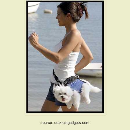
source: craziestgadgets.com