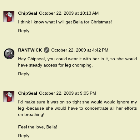
ChipSeal
October 22, 2009 at 10:13 AM
I think I know what I will get Bella for Christmas!
Reply
RANTWICK
October 22, 2009 at 4:42 PM
Hey Chipseal, you could wear it with her in it, so she would
have steady access for leg chomping.
Reply
ChipSeal
October 22, 2009 at 9:05 PM
I'd make sure it was on so tight she would would ignore my
leg -because she would have to concentrate all her efforts
on breathing!
Feel the love, Bella!
Reply