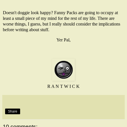
Doesn't doggie look happy? Fanny Packs are going to occupy at
least a small piece of my mind for the rest of my life. There are
worse things, I guess, but I really should consider the implications
before writing about stuff.
Yer Pal,
R A N T W I C K
Share
10 comments: