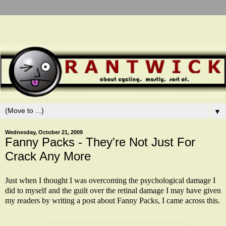
▼
Wednesday, October 21, 2009
Fanny Packs - They're Not Just For
Crack Any More
Just when I thought I was overcoming the psychological damage I
did to myself and the guilt over the retinal damage I may have given
my readers by writing a
post
about Fanny Packs, I came across this.