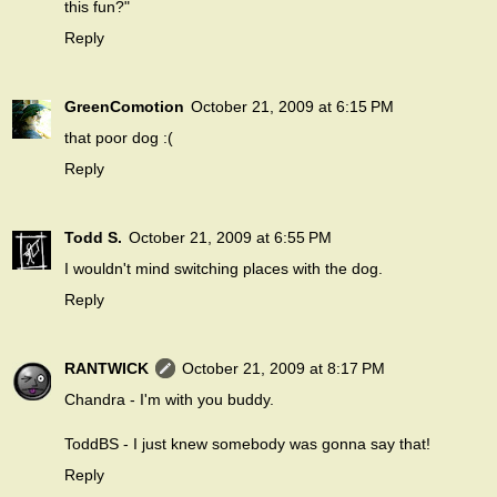
this fun?"
Reply
GreenComotion
October 21, 2009 at 6:15 PM
that poor dog :(
Reply
Todd S.
October 21, 2009 at 6:55 PM
I wouldn't mind switching places with the dog.
Reply
RANTWICK
October 21, 2009 at 8:17 PM
Chandra - I'm with you buddy.
ToddBS - I just knew somebody was gonna say that!
Reply