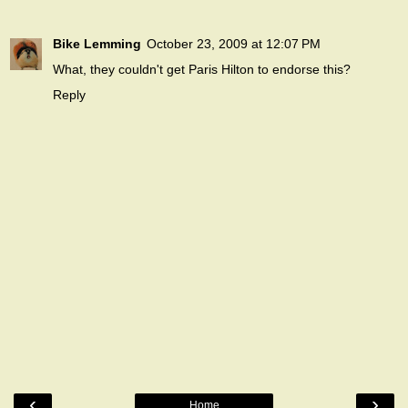
Bike Lemming
October 23, 2009 at 12:07 PM
What, they couldn't get Paris Hilton to endorse this?
Reply
‹
›
Home