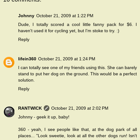
Johnny
October 21, 2009 at 1:22 PM
Dude, I totally scored a cool little fanny pack for $6. I
haven't used it for cycling yet, but I'm stoke to try. :)
Reply
lifein360
October 21, 2009 at 1:24 PM
I can totally see one of my friends using this. She can barely
stand to put her dog on the ground. This would be a perfect
solution.
Reply
RANTWICK
October 21, 2009 at 2:02 PM
Johnny - geek it up, baby!
360 - yeah, I see people like that, at the dog park of all
places... "Look sweetie, look at all the other dogs run! Isn't