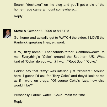
Search "deshaker" on the blog and you'll get a pic of the
home-made camera mount somewhere...
Reply
Steve A
October 6, 2009 at 8:16 PM
Got home and actually got to WATCH the video. I LOVE the
Rantwick speaking lines, er, word.
BTW, "fizzy bomb?" That sounds rather "Commonwealth" to
me. Everything's "Coke" around the Southern US. What
kind of "Coke" do you want? I want "Root Beer" "Coke."
I didn't say that "fizzy" was inferior, just "different." Around
here, I guess I'd ask for "fizzy Coke" and they'd look at me
as if I were on drugs. "Of course Coke's fizzy, how else
would it be?"
Personally, I drink "water" "Coke" most the time...
Reply