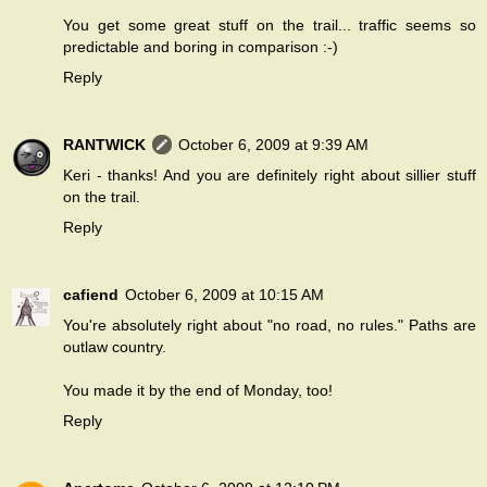
You get some great stuff on the trail... traffic seems so
predictable and boring in comparison :-)
Reply
RANTWICK
October 6, 2009 at 9:39 AM
Keri - thanks! And you are definitely right about sillier stuff
on the trail.
Reply
cafiend
October 6, 2009 at 10:15 AM
You're absolutely right about "no road, no rules." Paths are
outlaw country.
You made it by the end of Monday, too!
Reply