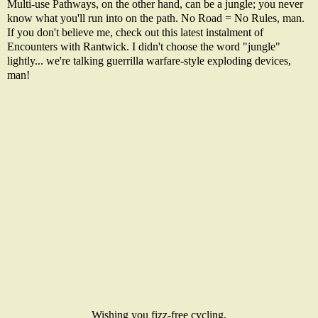
Multi-use Pathways, on the other hand, can be a jungle; you never
know what you'll run into on the path. No Road = No Rules, man.
If you don't believe me, check out this latest instalment of
Encounters with Rantwick. I didn't choose the word "jungle"
lightly... we're talking guerrilla warfare-style exploding devices,
man!
Wishing you fizz-free cycling,