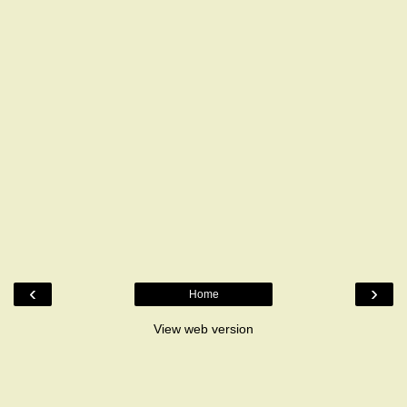
‹
›
Home
View web version