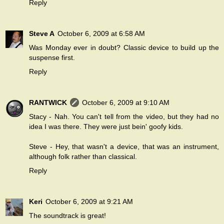
Reply
Steve A
October 6, 2009 at 6:58 AM
Was Monday ever in doubt? Classic device to build up the
suspense first.
Reply
RANTWICK
October 6, 2009 at 9:10 AM
Stacy - Nah. You can't tell from the video, but they had no
idea I was there. They were just bein' goofy kids.
Steve - Hey, that wasn't a device, that was an instrument,
although folk rather than classical.
Reply
Keri
October 6, 2009 at 9:21 AM
The soundtrack is great!