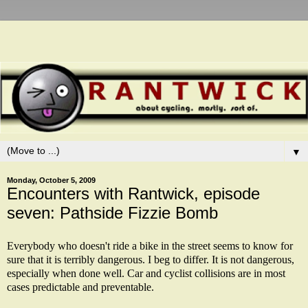
▼
Monday, October 5, 2009
Encounters with Rantwick, episode
seven: Pathside Fizzie Bomb
Everybody who doesn't ride a bike in the street seems to know for
sure that it is terribly dangerous. I beg to differ. It is not dangerous,
especially when done well. Car and cyclist collisions are in most
cases predictable and preventable.