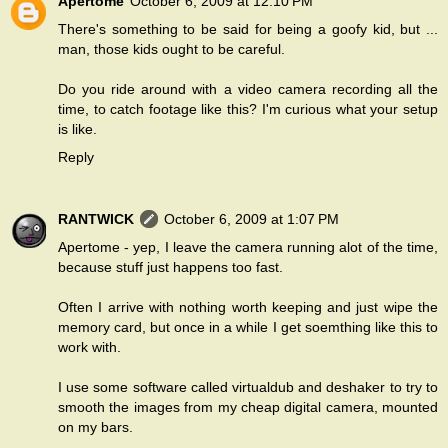
Apertome
October 6, 2009 at 12:10 PM
There's something to be said for being a goofy kid, but ...
man, those kids ought to be careful.
Do you ride around with a video camera recording all the
time, to catch footage like this? I'm curious what your setup
is like.
Reply
RANTWICK
October 6, 2009 at 1:07 PM
Apertome - yep, I leave the camera running alot of the time,
because stuff just happens too fast.
Often I arrive with nothing worth keeping and just wipe the
memory card, but once in a while I get soemthing like this to
work with.
I use some software called virtualdub and deshaker to try to
smooth the images from my cheap digital camera, mounted
on my bars.