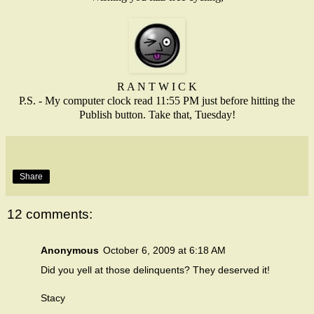
R A N T W I C K
P.S. - My computer clock read 11:55 PM just before hitting the
Publish button. Take that, Tuesday!
Share
12 comments:
Anonymous
October 6, 2009 at 6:18 AM
Did you yell at those delinquents? They deserved it!
Stacy