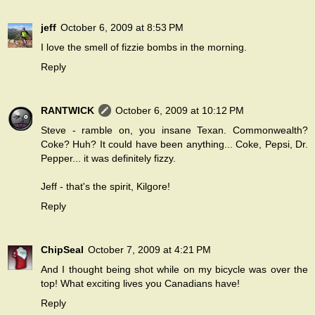
jeff
October 6, 2009 at 8:53 PM
I love the smell of fizzie bombs in the morning.
Reply
RANTWICK
October 6, 2009 at 10:12 PM
Steve - ramble on, you insane Texan. Commonwealth?
Coke? Huh? It could have been anything... Coke, Pepsi, Dr.
Pepper... it was definitely fizzy.
Jeff - that's the spirit, Kilgore!
Reply
ChipSeal
October 7, 2009 at 4:21 PM
And I thought being shot while on my bicycle was over the
top! What exciting lives you Canadians have!
Reply