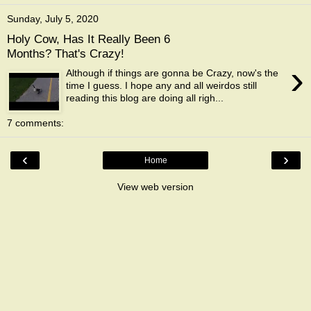
Sunday, July 5, 2020
Holy Cow, Has It Really Been 6
Months? That's Crazy!
›
Although if things are gonna be Crazy, now's the
time I guess. I hope any and all weirdos still
reading this blog are doing all righ...
7 comments:
‹
›
Home
View web version