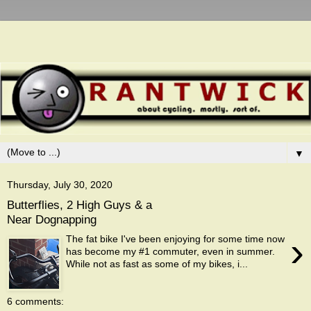
▼
Thursday, July 30, 2020
Butterflies, 2 High Guys & a
Near Dognapping
›
The fat bike I've been enjoying for some time now
has become my #1 commuter, even in summer.
While not as fast as some of my bikes, i...
6 comments: