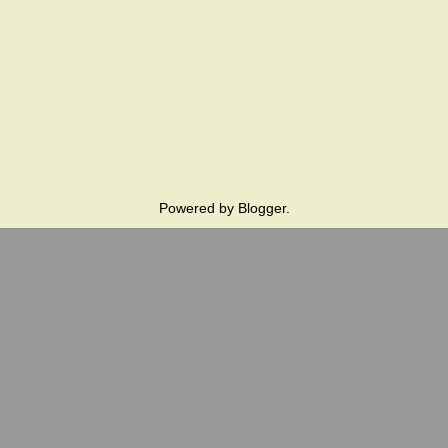
Powered by
Blogger
.