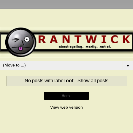
▼
No posts with label
oof
.
Show all posts
Home
View web version